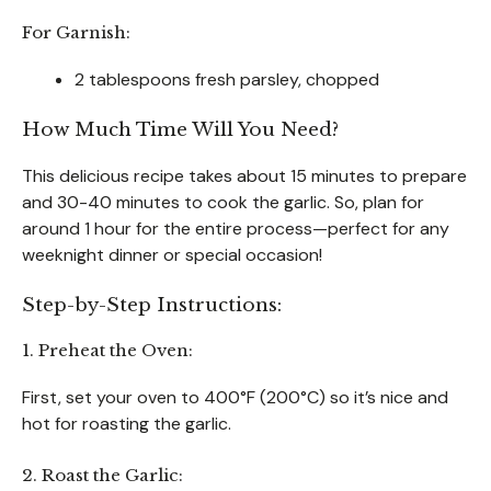
For Garnish:
2 tablespoons fresh parsley, chopped
How Much Time Will You Need?
This delicious recipe takes about 15 minutes to prepare
and 30-40 minutes to cook the garlic. So, plan for
around 1 hour for the entire process—perfect for any
weeknight dinner or special occasion!
Step-by-Step Instructions:
1. Preheat the Oven:
First, set your oven to 400°F (200°C) so it’s nice and
hot for roasting the garlic.
2. Roast the Garlic: