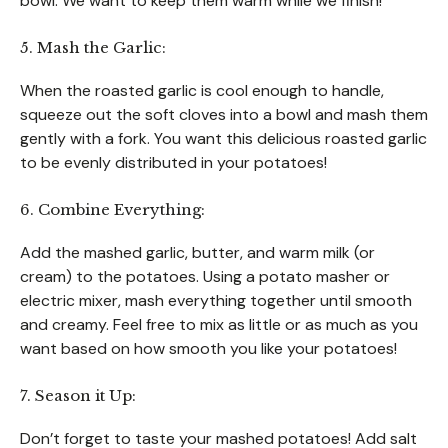
bowl. We want to keep them warm while we finish!
5. Mash the Garlic:
When the roasted garlic is cool enough to handle,
squeeze out the soft cloves into a bowl and mash them
gently with a fork. You want this delicious roasted garlic
to be evenly distributed in your potatoes!
6. Combine Everything:
Add the mashed garlic, butter, and warm milk (or
cream) to the potatoes. Using a potato masher or
electric mixer, mash everything together until smooth
and creamy. Feel free to mix as little or as much as you
want based on how smooth you like your potatoes!
7. Season it Up:
Don’t forget to taste your mashed potatoes! Add salt