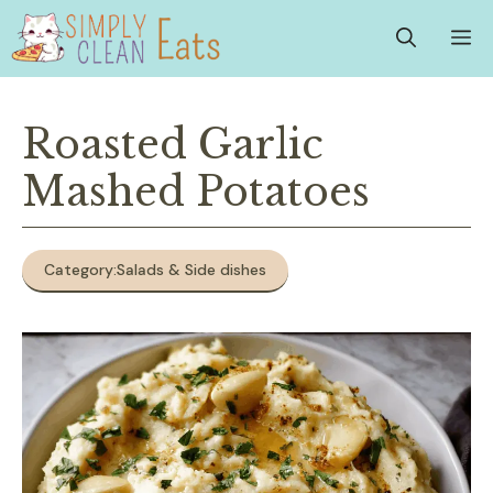
Skip
M
to
content
Roasted Garlic
Mashed Potatoes
Category:
Salads & Side dishes