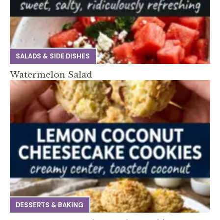
SALADS & SIDE DISHES
Watermelon Salad
DESSERTS & BAKING