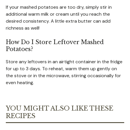
If your mashed potatoes are too dry, simply stir in
additional warm milk or cream until you reach the
desired consistency. A little extra butter can add
richness as well!
How Do I Store Leftover Mashed
Potatoes?
Store any leftovers in an airtight container in the fridge
for up to 3 days. To reheat, warm them up gently on
the stove or in the microwave, stirring occasionally for
even heating.
YOU MIGHT ALSO LIKE THESE
RECIPES