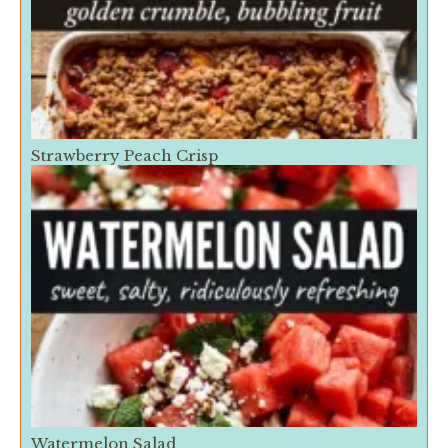
Strawberry Peach Crisp
Watermelon Salad