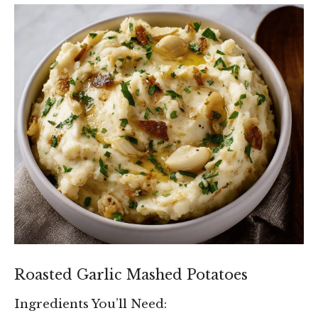
Roasted Garlic Mashed Potatoes
Ingredients You’ll Need: