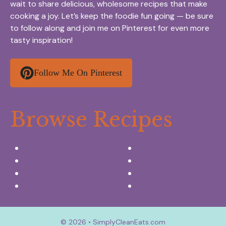
wait to share delicious, wholesome recipes that make
cooking a joy. Let’s keep the foodie fun going — be sure
to follow along and join me on Pinterest for even more
tasty inspiration!
Follow Me On Pinterest
Browse Recipes
Appetizers & Snacks
Breakfast Ideas
Chicken Recipes
Salads & Side dishes
Beef Recipes
Desserts
Seafood Recipes
Summer Drinks
© 2026 • SimplyCleanEats.com