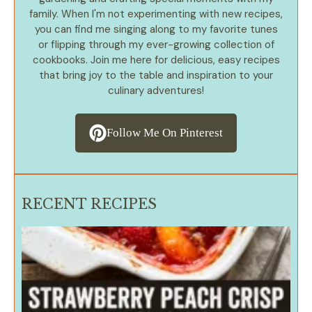
family. When I'm not experimenting with new recipes,
you can find me singing along to my favorite tunes
or flipping through my ever-growing collection of
cookbooks. Join me here for delicious, easy recipes
that bring joy to the table and inspiration to your
culinary adventures!
Follow Me On Pinterest
RECENT RECIPES