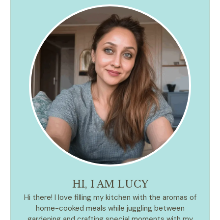
HI, I AM LUCY
Hi there! I love filling my kitchen with the aromas of
home-cooked meals while juggling between
gardening and crafting special moments with my