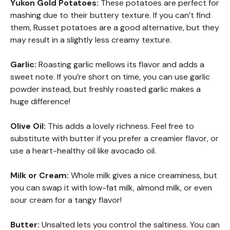
Yukon Gold Potatoes:
These potatoes are perfect for
mashing due to their buttery texture. If you can’t find
them, Russet potatoes are a good alternative, but they
may result in a slightly less creamy texture.
Garlic:
Roasting garlic mellows its flavor and adds a
sweet note. If you’re short on time, you can use garlic
powder instead, but freshly roasted garlic makes a
huge difference!
Olive Oil:
This adds a lovely richness. Feel free to
substitute with butter if you prefer a creamier flavor, or
use a heart-healthy oil like avocado oil.
Milk or Cream:
Whole milk gives a nice creaminess, but
you can swap it with low-fat milk, almond milk, or even
sour cream for a tangy flavor!
Butter:
Unsalted lets you control the saltiness. You can