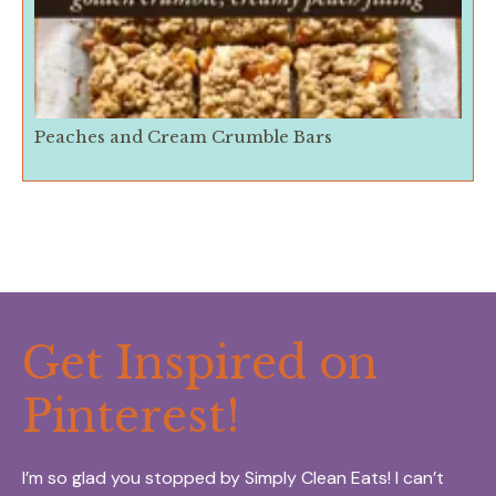
Peaches and Cream Crumble Bars
Get Inspired on
Pinterest!
I’m so glad you stopped by Simply Clean Eats! I can’t