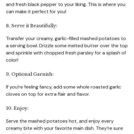
and fresh black pepper to your liking. This is where you
can make it perfect for you!
8. Serve it Beautifully:
Transfer your creamy, garlic-filled mashed potatoes to
a serving bowl. Drizzle some melted butter over the top
and sprinkle with chopped fresh parsley for a splash of
color!
9. Optional Garnish:
If you’re feeling fancy, add some whole roasted garlic
cloves on top for extra flair and flavor.
10. Enjoy:
Serve the mashed potatoes hot, and enjoy every
creamy bite with your favorite main dish. They’re sure