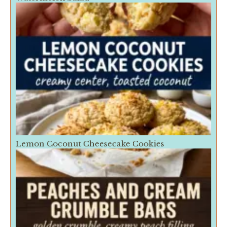
Lemon Coconut Cheesecake Cookies