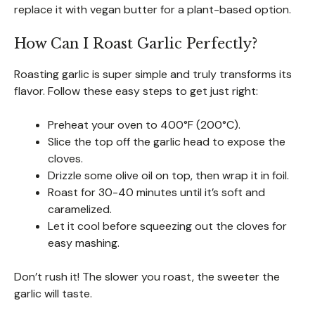
replace it with vegan butter for a plant-based option.
How Can I Roast Garlic Perfectly?
Roasting garlic is super simple and truly transforms its
flavor. Follow these easy steps to get just right:
Preheat your oven to 400°F (200°C).
Slice the top off the garlic head to expose the
cloves.
Drizzle some olive oil on top, then wrap it in foil.
Roast for 30-40 minutes until it’s soft and
caramelized.
Let it cool before squeezing out the cloves for
easy mashing.
Don’t rush it! The slower you roast, the sweeter the
garlic will taste.