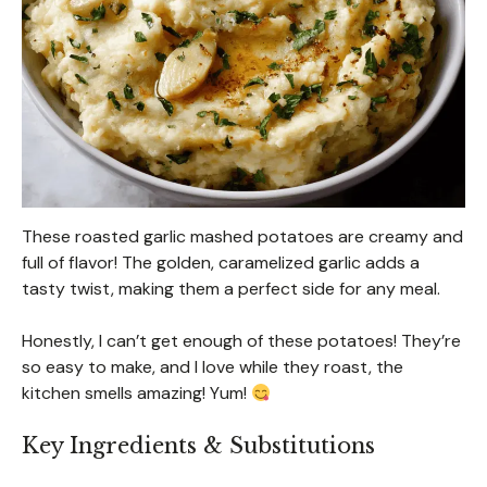
These roasted garlic mashed potatoes are creamy and
full of flavor! The golden, caramelized garlic adds a
tasty twist, making them a perfect side for any meal.
Honestly, I can’t get enough of these potatoes! They’re
so easy to make, and I love while they roast, the
kitchen smells amazing! Yum!
Key Ingredients & Substitutions