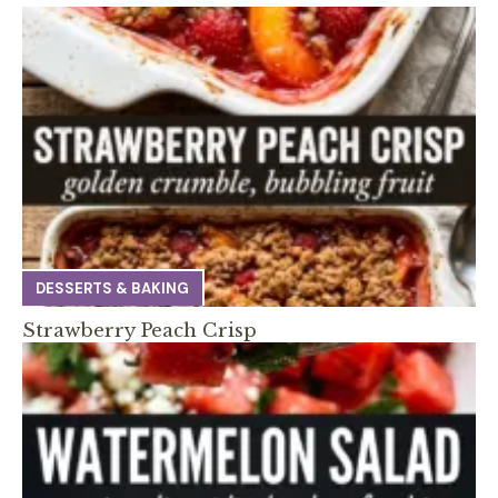
DESSERTS & BAKING
Strawberry Peach Crisp