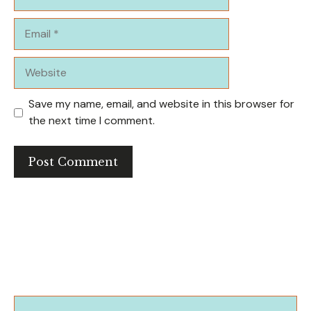
Email
Website
Save my name, email, and website in this browser for
the next time I comment.