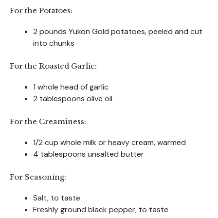
For the Potatoes:
2 pounds Yukon Gold potatoes, peeled and cut
into chunks
For the Roasted Garlic:
1 whole head of garlic
2 tablespoons olive oil
For the Creaminess:
1/2 cup whole milk or heavy cream, warmed
4 tablespoons unsalted butter
For Seasoning:
Salt, to taste
Freshly ground black pepper, to taste