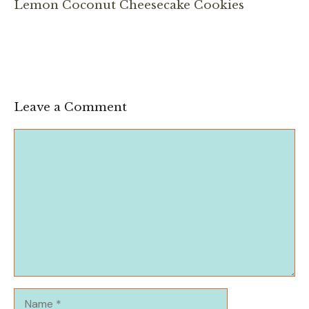
Lemon Coconut Cheesecake Cookies
Leave a Comment
Comment
Name