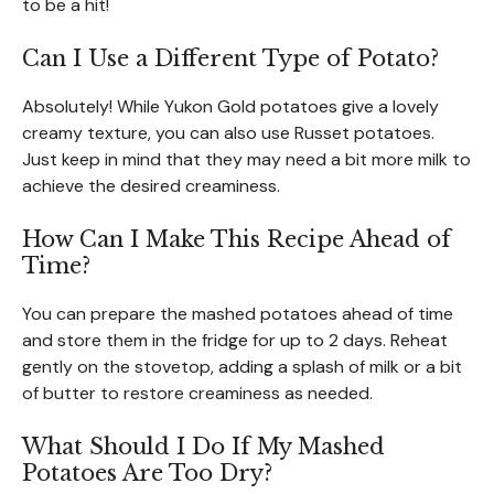
to be a hit!
Can I Use a Different Type of Potato?
Absolutely! While Yukon Gold potatoes give a lovely
creamy texture, you can also use Russet potatoes.
Just keep in mind that they may need a bit more milk to
achieve the desired creaminess.
How Can I Make This Recipe Ahead of
Time?
You can prepare the mashed potatoes ahead of time
and store them in the fridge for up to 2 days. Reheat
gently on the stovetop, adding a splash of milk or a bit
of butter to restore creaminess as needed.
What Should I Do If My Mashed
Potatoes Are Too Dry?