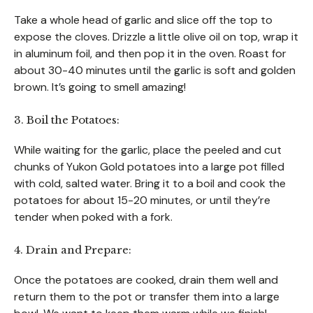
Take a whole head of garlic and slice off the top to
expose the cloves. Drizzle a little olive oil on top, wrap it
in aluminum foil, and then pop it in the oven. Roast for
about 30-40 minutes until the garlic is soft and golden
brown. It’s going to smell amazing!
3. Boil the Potatoes:
While waiting for the garlic, place the peeled and cut
chunks of Yukon Gold potatoes into a large pot filled
with cold, salted water. Bring it to a boil and cook the
potatoes for about 15-20 minutes, or until they’re
tender when poked with a fork.
4. Drain and Prepare:
Once the potatoes are cooked, drain them well and
return them to the pot or transfer them into a large