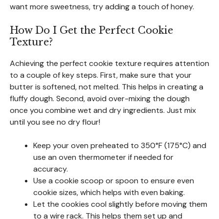
want more sweetness, try adding a touch of honey.
How Do I Get the Perfect Cookie
Texture?
Achieving the perfect cookie texture requires attention
to a couple of key steps. First, make sure that your
butter is softened, not melted. This helps in creating a
fluffy dough. Second, avoid over-mixing the dough
once you combine wet and dry ingredients. Just mix
until you see no dry flour!
Keep your oven preheated to 350°F (175°C) and
use an oven thermometer if needed for
accuracy.
Use a cookie scoop or spoon to ensure even
cookie sizes, which helps with even baking.
Let the cookies cool slightly before moving them
to a wire rack. This helps them set up and