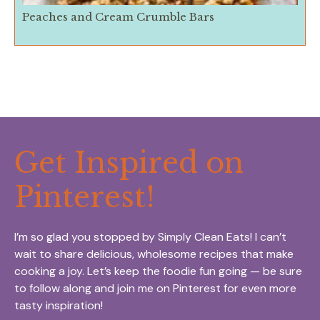
Peaches and Cream Crumble Bars
Get Inspired on
Pinterest!
I’m so glad you stopped by Simply Clean Eats! I can’t
wait to share delicious, wholesome recipes that make
cooking a joy. Let’s keep the foodie fun going — be sure
to follow along and join me on Pinterest for even more
tasty inspiration!