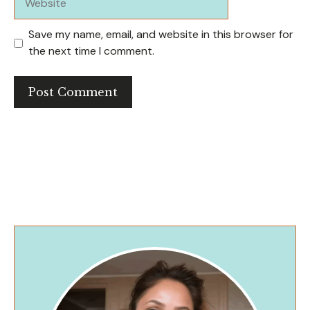
Save my name, email, and website in this browser for
the next time I comment.