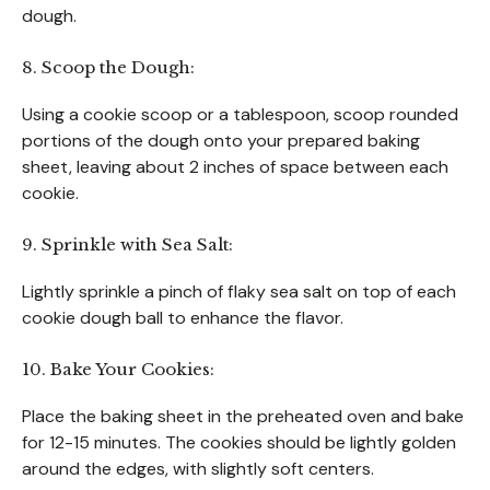
dough.
8. Scoop the Dough:
Using a cookie scoop or a tablespoon, scoop rounded
portions of the dough onto your prepared baking
sheet, leaving about 2 inches of space between each
cookie.
9. Sprinkle with Sea Salt:
Lightly sprinkle a pinch of flaky sea salt on top of each
cookie dough ball to enhance the flavor.
10. Bake Your Cookies:
Place the baking sheet in the preheated oven and bake
for 12-15 minutes. The cookies should be lightly golden
around the edges, with slightly soft centers.