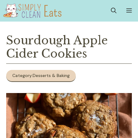
Skip
M
to
content
Sourdough Apple
Cider Cookies
Category:
Desserts & Baking