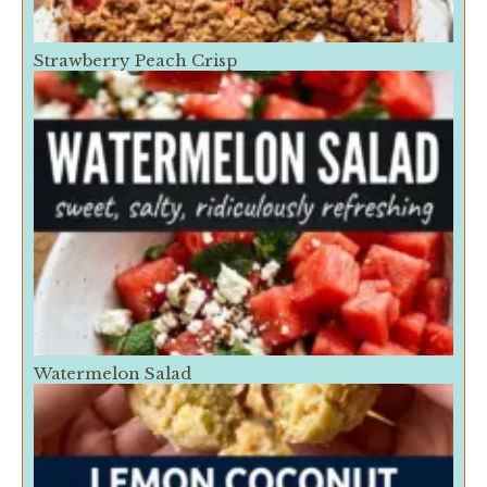
Strawberry Peach Crisp
Watermelon Salad