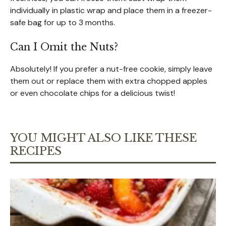
individually in plastic wrap and place them in a freezer-
safe bag for up to 3 months.
Can I Omit the Nuts?
Absolutely! If you prefer a nut-free cookie, simply leave
them out or replace them with extra chopped apples
or even chocolate chips for a delicious twist!
YOU MIGHT ALSO LIKE THESE
RECIPES