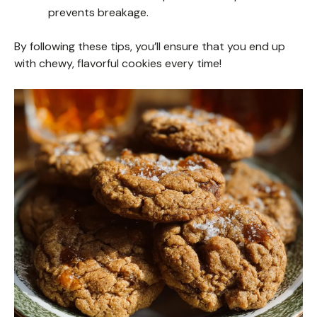
prevents breakage.
By following these tips, you’ll ensure that you end up
with chewy, flavorful cookies every time!