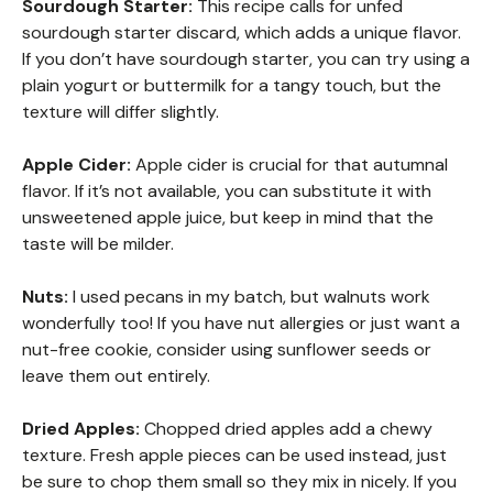
Sourdough Starter:
This recipe calls for unfed
sourdough starter discard, which adds a unique flavor.
If you don’t have sourdough starter, you can try using a
plain yogurt or buttermilk for a tangy touch, but the
texture will differ slightly.
Apple Cider:
Apple cider is crucial for that autumnal
flavor. If it’s not available, you can substitute it with
unsweetened apple juice, but keep in mind that the
taste will be milder.
Nuts:
I used pecans in my batch, but walnuts work
wonderfully too! If you have nut allergies or just want a
nut-free cookie, consider using sunflower seeds or
leave them out entirely.
Dried Apples:
Chopped dried apples add a chewy
texture. Fresh apple pieces can be used instead, just
be sure to chop them small so they mix in nicely. If you