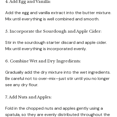
4. Add Egg and Vanilla:
Add the egg and vanilla extract into the butter mixture.
Mix until everything is well combined and smooth.
5. Incorporate the Sourdough and Apple Cider:
Stir in the sourdough starter discard and apple cider.
Mix until everything is incorporated evenly.
6. Combine Wet and Dry Ingredients:
Gradually add the dry mixture into the wet ingredients.
Be careful not to over-mix—just stir until you no longer
see any dry flour.
7. Add Nuts and Apples:
Fold in the chopped nuts and apples gently using a
spatula, so they are evenly distributed throughout the