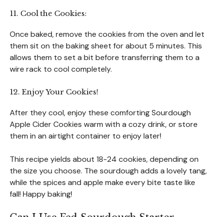
11. Cool the Cookies:
Once baked, remove the cookies from the oven and let
them sit on the baking sheet for about 5 minutes. This
allows them to set a bit before transferring them to a
wire rack to cool completely.
12. Enjoy Your Cookies!
After they cool, enjoy these comforting Sourdough
Apple Cider Cookies warm with a cozy drink, or store
them in an airtight container to enjoy later!
This recipe yields about 18-24 cookies, depending on
the size you choose. The sourdough adds a lovely tang,
while the spices and apple make every bite taste like
fall! Happy baking!