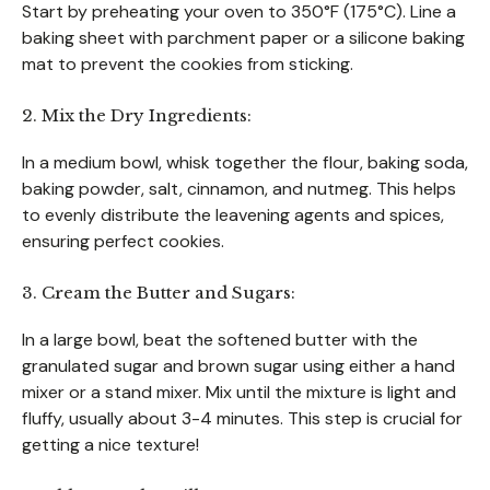
Start by preheating your oven to 350°F (175°C). Line a
baking sheet with parchment paper or a silicone baking
mat to prevent the cookies from sticking.
2. Mix the Dry Ingredients:
In a medium bowl, whisk together the flour, baking soda,
baking powder, salt, cinnamon, and nutmeg. This helps
to evenly distribute the leavening agents and spices,
ensuring perfect cookies.
3. Cream the Butter and Sugars:
In a large bowl, beat the softened butter with the
granulated sugar and brown sugar using either a hand
mixer or a stand mixer. Mix until the mixture is light and
fluffy, usually about 3-4 minutes. This step is crucial for
getting a nice texture!