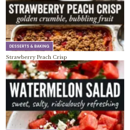
DESSERTS & BAKING
Strawberry Peach Crisp