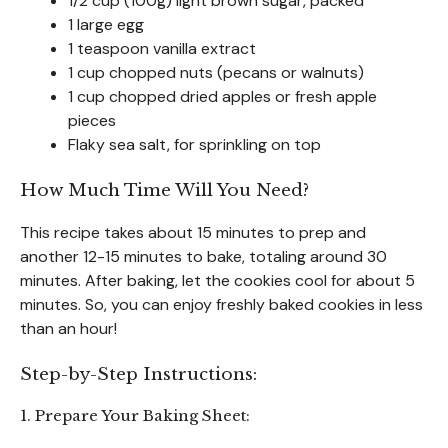
1/2 cup (100g) light brown sugar, packed
1 large egg
1 teaspoon vanilla extract
1 cup chopped nuts (pecans or walnuts)
1 cup chopped dried apples or fresh apple
pieces
Flaky sea salt, for sprinkling on top
How Much Time Will You Need?
This recipe takes about 15 minutes to prep and
another 12-15 minutes to bake, totaling around 30
minutes. After baking, let the cookies cool for about 5
minutes. So, you can enjoy freshly baked cookies in less
than an hour!
Step-by-Step Instructions:
1. Prepare Your Baking Sheet: