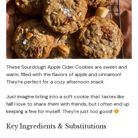
These Sourdough Apple Cider Cookies are sweet and
warm, filled with the flavors of apple and cinnamon!
They’re perfect for a cozy afternoon snack.
Just imagine biting into a soft cookie that tastes like
fall! I love to share them with friends, but I often end up
keeping a few for myself. They’re just too good!
Key Ingredients & Substitutions