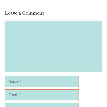
Leave a Comment
Comment
Name
Email
Website