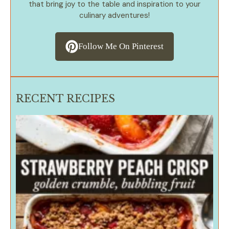
that bring joy to the table and inspiration to your
culinary adventures!
Follow Me On Pinterest
RECENT RECIPES