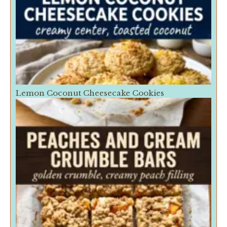
Lemon Coconut Cheesecake Cookies