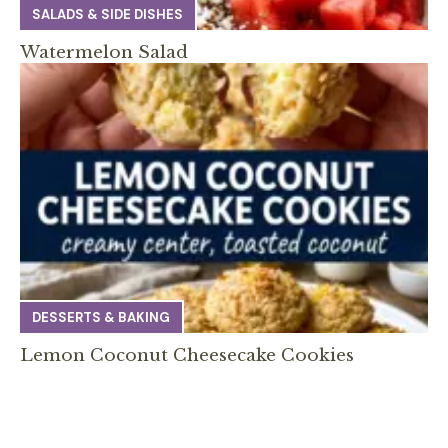
SALADS & SIDE DISHES
Watermelon Salad
DESSERTS & BAKING
Lemon Coconut Cheesecake Cookies