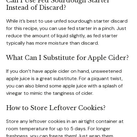
Can I Use Fed Sourdough Starter
Instead of Discard?
While it’s best to use unfed sourdough starter discard
for this recipe, you can use fed starter in a pinch. Just
reduce the amount of liquid slightly, as fed starter
typically has more moisture than discard.
What Can I Substitute for Apple Cider?
If you don’t have apple cider on hand, unsweetened
apple juice is a great substitute. For a piquant twist,
you can also blend some apple juice with a splash of
vinegar to mimic the tanginess of cider.
How to Store Leftover Cookies?
Store any leftover cookies in an airtight container at
room temperature for up to 5 days. For longer
freshness, you can freeze them! Just wrap them