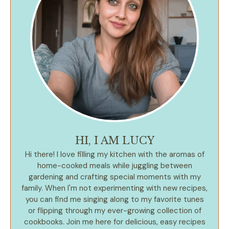
HI, I AM LUCY
Hi there! I love filling my kitchen with the aromas of
home-cooked meals while juggling between
gardening and crafting special moments with my
family. When I'm not experimenting with new recipes,
you can find me singing along to my favorite tunes
or flipping through my ever-growing collection of
cookbooks. Join me here for delicious, easy recipes