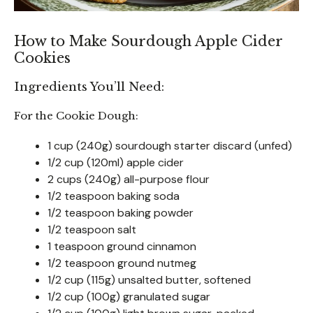
How to Make Sourdough Apple Cider
Cookies
Ingredients You’ll Need:
For the Cookie Dough:
1 cup (240g) sourdough starter discard (unfed)
1/2 cup (120ml) apple cider
2 cups (240g) all-purpose flour
1/2 teaspoon baking soda
1/2 teaspoon baking powder
1/2 teaspoon salt
1 teaspoon ground cinnamon
1/2 teaspoon ground nutmeg
1/2 cup (115g) unsalted butter, softened
1/2 cup (100g) granulated sugar