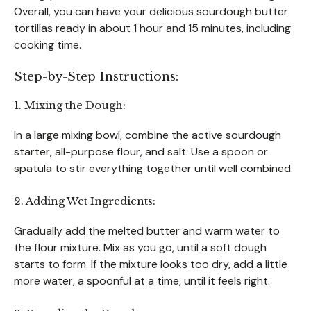
Overall, you can have your delicious sourdough butter
tortillas ready in about 1 hour and 15 minutes, including
cooking time.
Step-by-Step Instructions:
1. Mixing the Dough:
In a large mixing bowl, combine the active sourdough
starter, all-purpose flour, and salt. Use a spoon or
spatula to stir everything together until well combined.
2. Adding Wet Ingredients:
Gradually add the melted butter and warm water to
the flour mixture. Mix as you go, until a soft dough
starts to form. If the mixture looks too dry, add a little
more water, a spoonful at a time, until it feels right.