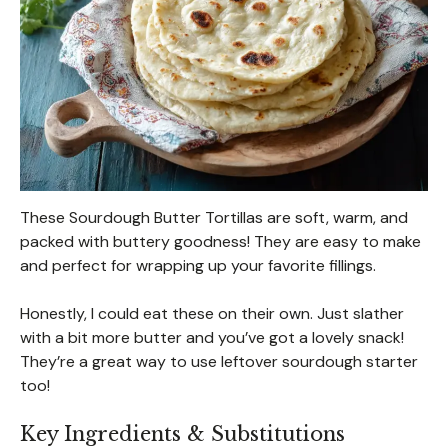
These Sourdough Butter Tortillas are soft, warm, and
packed with buttery goodness! They are easy to make
and perfect for wrapping up your favorite fillings.
Honestly, I could eat these on their own. Just slather
with a bit more butter and you’ve got a lovely snack!
They’re a great way to use leftover sourdough starter
too!
Key Ingredients & Substitutions