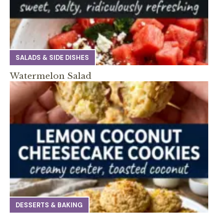
SALADS & SIDE DISHES
Watermelon Salad
DESSERTS & BAKING