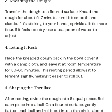
3. Kneading the Dough:
Transfer the dough to a floured surface. Knead the
dough for about 5-7 minutes until it’s smooth and
elastic. If it’s sticking to your hands, sprinkle a little more
flour. If it feels too dry, use a teaspoon of water to
adjust.
4. Letting It Rest:
Place the kneaded dough back in the bowl, cover it
with a damp cloth, and leave it at room temperature
for 30-60 minutes. This resting period allows it to
ferment slightly, making it easier to roll out.
5. Shaping the Tortillas:
After resting, divide the dough into 8 equal pieces. Roll
each piece into a ball. On a floured surface, gently
flatten each ball and roll it out into a thin circle, about