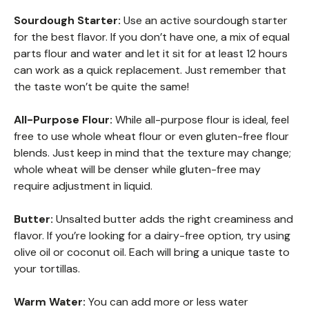
Sourdough Starter:
Use an active sourdough starter
for the best flavor. If you don’t have one, a mix of equal
parts flour and water and let it sit for at least 12 hours
can work as a quick replacement. Just remember that
the taste won’t be quite the same!
All-Purpose Flour:
While all-purpose flour is ideal, feel
free to use whole wheat flour or even gluten-free flour
blends. Just keep in mind that the texture may change;
whole wheat will be denser while gluten-free may
require adjustment in liquid.
Butter:
Unsalted butter adds the right creaminess and
flavor. If you’re looking for a dairy-free option, try using
olive oil or coconut oil. Each will bring a unique taste to
your tortillas.
Warm Water:
You can add more or less water