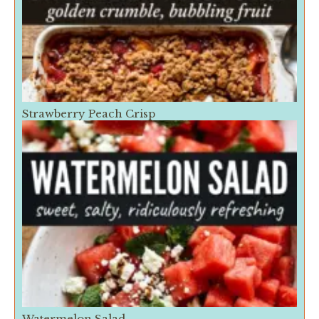
Strawberry Peach Crisp
Watermelon Salad