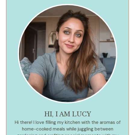
HI, I AM LUCY
Hi there! I love filling my kitchen with the aromas of
home-cooked meals while juggling between