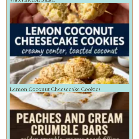
Lemon Coconut Cheesecake Cookies