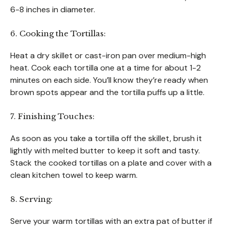
6-8 inches in diameter.
6. Cooking the Tortillas:
Heat a dry skillet or cast-iron pan over medium-high
heat. Cook each tortilla one at a time for about 1-2
minutes on each side. You’ll know they’re ready when
brown spots appear and the tortilla puffs up a little.
7. Finishing Touches:
As soon as you take a tortilla off the skillet, brush it
lightly with melted butter to keep it soft and tasty.
Stack the cooked tortillas on a plate and cover with a
clean kitchen towel to keep warm.
8. Serving:
Serve your warm tortillas with an extra pat of butter if