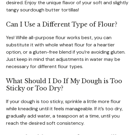
desired. Enjoy the unique flavor of your soft and slightly
tangy sourdough butter tortillas!
Can I Use a Different Type of Flour?
Yes! While all-purpose flour works best, you can
substitute it with whole wheat flour for a heartier
option, or a gluten-free blend if you’re avoiding gluten.
Just keep in mind that adjustments in water may be
necessary for different flour types.
What Should I Do If My Dough is Too
Sticky or Too Dry?
If your dough is too sticky, sprinkle a little more flour
while kneading until it feels manageable. If it’s too dry,
gradually add water, a teaspoon at a time, until you
reach the desired soft consistency.