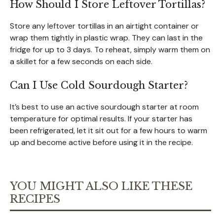
How Should I Store Leftover Tortillas?
Store any leftover tortillas in an airtight container or
wrap them tightly in plastic wrap. They can last in the
fridge for up to 3 days. To reheat, simply warm them on
a skillet for a few seconds on each side.
Can I Use Cold Sourdough Starter?
It’s best to use an active sourdough starter at room
temperature for optimal results. If your starter has
been refrigerated, let it sit out for a few hours to warm
up and become active before using it in the recipe.
YOU MIGHT ALSO LIKE THESE
RECIPES