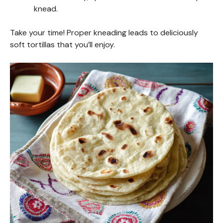
knead.
Take your time! Proper kneading leads to deliciously
soft tortillas that you’ll enjoy.