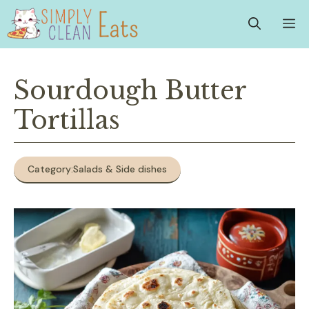
Skip
M
to
content
Sourdough Butter
Tortillas
Category:
Salads & Side dishes