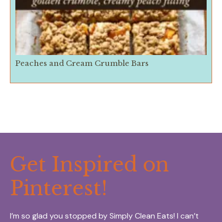
Peaches and Cream Crumble Bars
Get Inspired on
Pinterest!
I’m so glad you stopped by Simply Clean Eats! I can’t