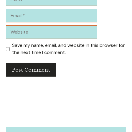
Email
Website
Save my name, email, and website in this browser for
the next time I comment.