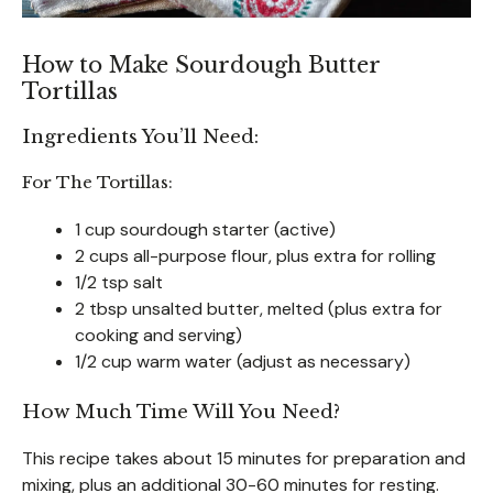
How to Make Sourdough Butter
Tortillas
Ingredients You’ll Need:
For The Tortillas:
1 cup sourdough starter (active)
2 cups all-purpose flour, plus extra for rolling
1/2 tsp salt
2 tbsp unsalted butter, melted (plus extra for
cooking and serving)
1/2 cup warm water (adjust as necessary)
How Much Time Will You Need?
This recipe takes about 15 minutes for preparation and
mixing, plus an additional 30-60 minutes for resting.