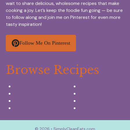
wait to share delicious, wholesome recipes that make
cooking a joy. Let’s keep the foodie fun going — be sure
to follow along and join me on Pinterest for even more
tasty inspiration!
Follow Me On Pinterest
Browse Recipes
Appetizers & Snacks
Breakfast Ideas
Chicken Recipes
Salads & Side dishes
Beef Recipes
Desserts
Seafood Recipes
Summer Drinks
© 2026 • SimplyCleanEats.com