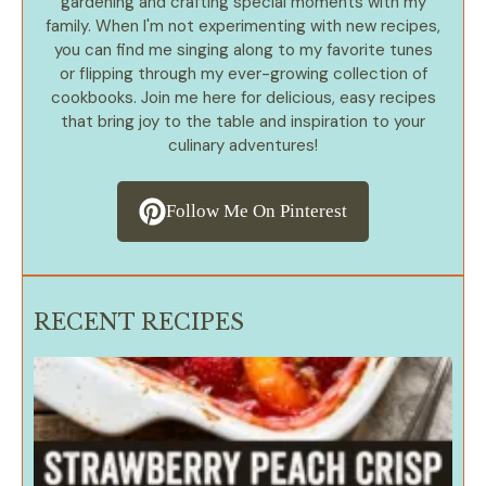
gardening and crafting special moments with my
family. When I'm not experimenting with new recipes,
you can find me singing along to my favorite tunes
or flipping through my ever-growing collection of
cookbooks. Join me here for delicious, easy recipes
that bring joy to the table and inspiration to your
culinary adventures!
Follow Me On Pinterest
RECENT RECIPES