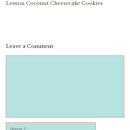
Lemon Coconut Cheesecake Cookies
Leave a Comment
Comment
Name