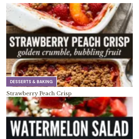
DESSERTS & BAKING
Strawberry Peach Crisp