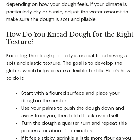
depending on how your dough feels. If your climate is
particularly dry or humid, adjust the water amount to
make sure the dough is soft and pliable.
How Do You Knead Dough for the Right
Texture?
Kneading the dough properly is crucial to achieving a
soft and elastic texture. The goal is to develop the
gluten, which helps create a flexible tortilla. Here’s how
to do it:
Start with a floured surface and place your
dough in the center.
Use your palms to push the dough down and
away from you, then fold it back over itself.
Turn the dough a quarter turn and repeat this
process for about 5-7 minutes.
If it feels sticky, sprinkle a little more flour as you