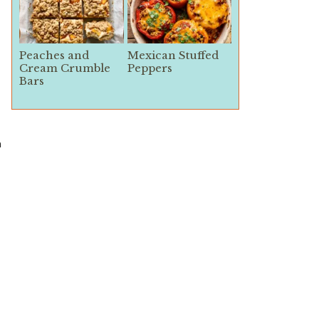
Peaches and
Mexican Stuffed
Cream Crumble
Peppers
Bars
n