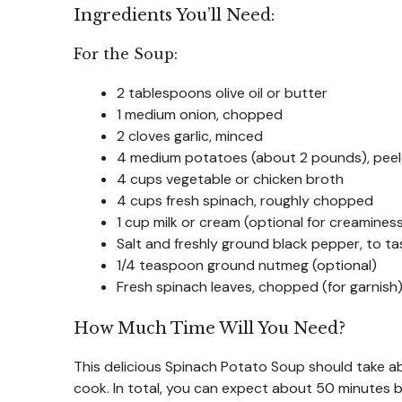
Ingredients You’ll Need:
For the Soup:
2 tablespoons olive oil or butter
1 medium onion, chopped
2 cloves garlic, minced
4 medium potatoes (about 2 pounds), peel
4 cups vegetable or chicken broth
4 cups fresh spinach, roughly chopped
1 cup milk or cream (optional for creamines
Salt and freshly ground black pepper, to ta
1/4 teaspoon ground nutmeg (optional)
Fresh spinach leaves, chopped (for garnish
How Much Time Will You Need?
This delicious Spinach Potato Soup should take 
cook. In total, you can expect about 50 minutes b