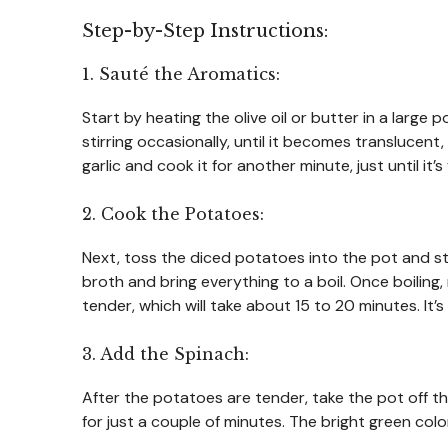
Step-by-Step Instructions:
1. Sauté the Aromatics:
Start by heating the olive oil or butter in a lar
stirring occasionally, until it becomes translucen
garlic and cook it for another minute, just until it’
2. Cook the Potatoes:
Next, toss the diced potatoes into the pot and sti
broth and bring everything to a boil. Once boiling
tender, which will take about 15 to 20 minutes. It’
3. Add the Spinach:
After the potatoes are tender, take the pot off the
for just a couple of minutes. The bright green color 