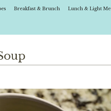
pes
Breakfast & Brunch
Lunch & Light Me
 Soup