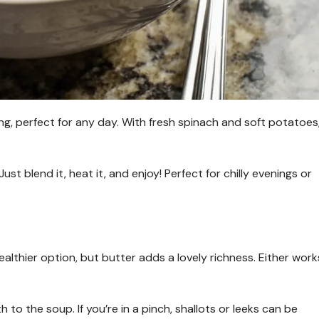
g, perfect for any day. With fresh spinach and soft potatoes
Just blend it, heat it, and enjoy! Perfect for chilly evenings or
a healthier option, but butter adds a lovely richness. Either work
o the soup. If you’re in a pinch, shallots or leeks can be