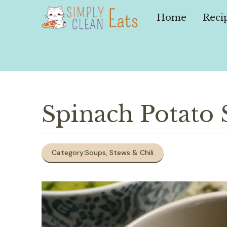
Skip
to
Home
Reci
content
Spinach Potato
Category:
Soups, Stews & Chili