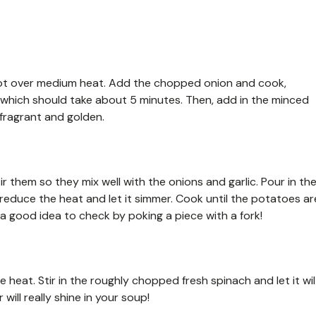
ge pot over medium heat. Add the chopped onion and cook,
t, which should take about 5 minutes. Then, add in the minced
s fragrant and golden.
r them so they mix well with the onions and garlic. Pour in th
, reduce the heat and let it simmer. Cook until the potatoes ar
s a good idea to check by poking a piece with a fork!
 heat. Stir in the roughly chopped fresh spinach and let it wil
will really shine in your soup!