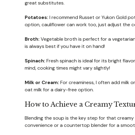
great substitutes.
Potatoes:
I recommend Russet or Yukon Gold potat
option, cauliflower can work too, just adjust the c
Broth:
Vegetable broth is perfect for a vegetari
is always best if you have it on hand!
Spinach:
Fresh spinach is ideal for its bright flav
mind, cooking times might vary slightly!
Milk or Cream:
For creaminess, I often add milk or
oat milk for a dairy-free option.
How to Achieve a Creamy Textur
Blending the soup is the key step for that creamy
convenience or a countertop blender for a smoothe