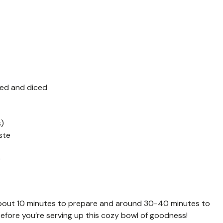
ed and diced
s)
ste
)
about 10 minutes to prepare and around 30-40 minutes to
efore you’re serving up this cozy bowl of goodness!