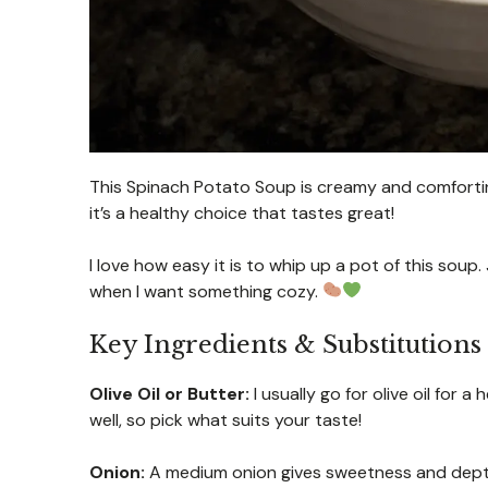
This Spinach Potato Soup is creamy and comfortin
it’s a healthy choice that tastes great!
I love how easy it is to whip up a pot of this soup. 
when I want something cozy.
Key Ingredients & Substitutions
Olive Oil or Butter:
I usually go for olive oil for 
well, so pick what suits your taste!
Onion:
A medium onion gives sweetness and depth t