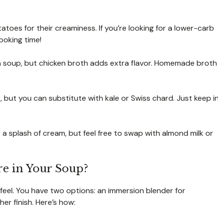
oes for their creaminess. If you’re looking for a lower-carb
ooking time!
an soup, but chicken broth adds extra flavor. Homemade broth
or, but you can substitute with kale or Swiss chard. Just keep i
 a splash of cream, but feel free to swap with almond milk or
e in Your Soup?
 feel. You have two options: an immersion blender for
r finish. Here’s how: