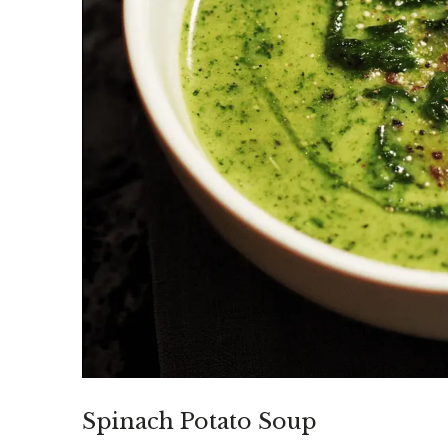
Spinach Potato Soup