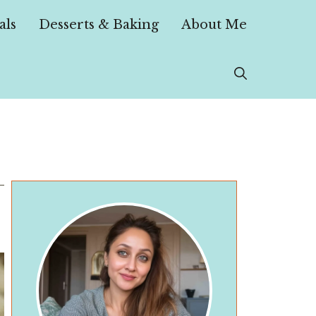
als
Desserts & Baking
About Me