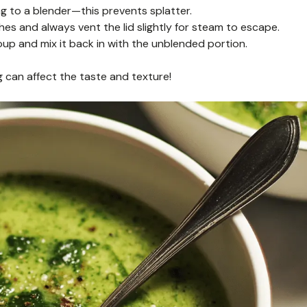
ng to a blender—this prevents splatter.
hes and always vent the lid slightly for steam to escape.
 soup and mix it back in with the unblended portion.
can affect the taste and texture!