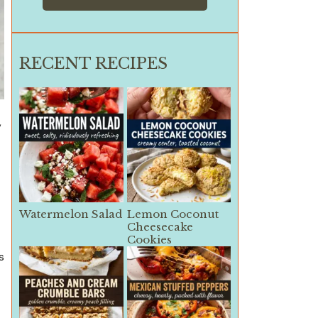
RECENT RECIPES
,
Watermelon Salad
Lemon Coconut
Cheesecake
Cookies
s