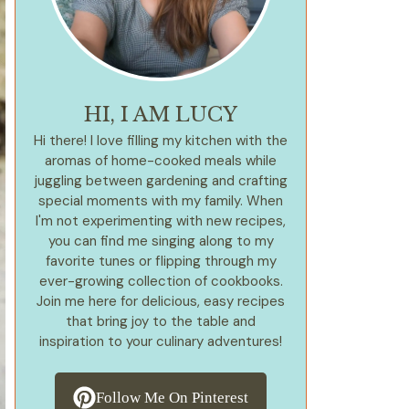
HI, I AM LUCY
Hi there! I love filling my kitchen with the
aromas of home-cooked meals while
juggling between gardening and crafting
special moments with my family. When
I'm not experimenting with new recipes,
you can find me singing along to my
favorite tunes or flipping through my
ever-growing collection of cookbooks.
Join me here for delicious, easy recipes
that bring joy to the table and
inspiration to your culinary adventures!
Follow Me On Pinterest