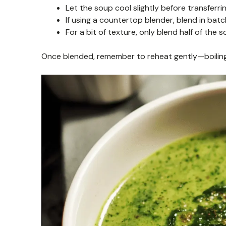
Let the soup cool slightly before transferri
If using a countertop blender, blend in batc
For a bit of texture, only blend half of the
Once blended, remember to reheat gently—boiling 