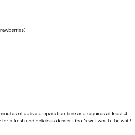
trawberries)
 minutes of active preparation time and requires at least 4
y for a fresh and delicious dessert that’s well worth the wait!