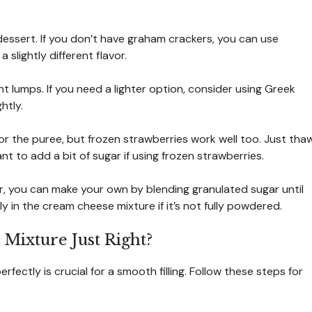
essert. If you don’t have graham crackers, you can use
 slightly different flavor.
t lumps. If you need a lighter option, consider using Greek
htly.
or the puree, but frozen strawberries work well too. Just tha
 to add a bit of sugar if using frozen strawberries.
r, you can make your own by blending granulated sugar until
y in the cream cheese mixture if it’s not fully powdered.
Mixture Just Right?
ctly is crucial for a smooth filling. Follow these steps for