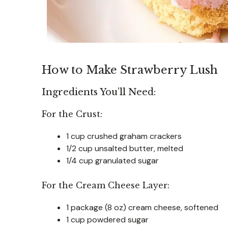
How to Make Strawberry Lush
Ingredients You’ll Need:
For the Crust:
1 cup crushed graham crackers
1/2 cup unsalted butter, melted
1/4 cup granulated sugar
For the Cream Cheese Layer:
1 package (8 oz) cream cheese, softened
1 cup powdered sugar