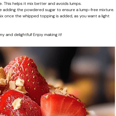
This helps it mix better and avoids lumps.
e adding the powdered sugar to ensure a lump-free mixture.
rmix once the whipped topping is added, as you want a light
y and delightful! Enjoy making it!