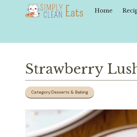
Skip
to
Home
Reci
content
Strawberry Lus
Category:
Desserts & Baking