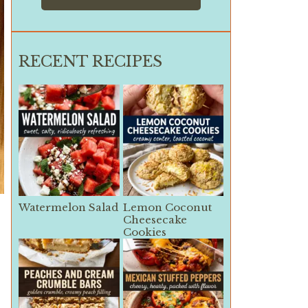
RECENT RECIPES
Watermelon Salad
Lemon Coconut
Cheesecake
Cookies