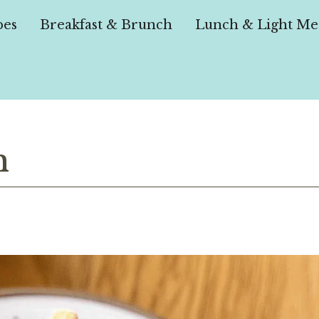
pes
Breakfast & Brunch
Lunch & Light Me
h