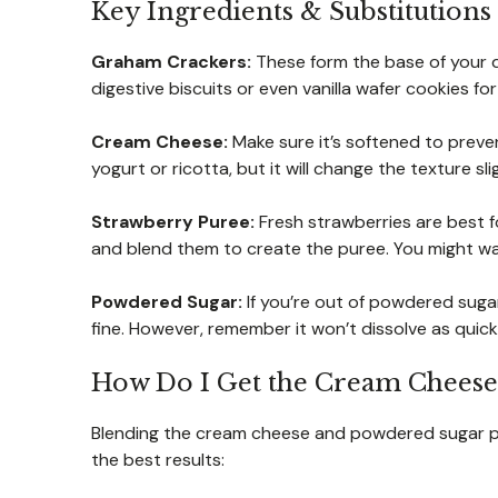
Key Ingredients & Substitutions
Graham Crackers:
These form the base of your d
digestive biscuits or even vanilla wafer cookies for a
Cream Cheese:
Make sure it’s softened to preven
yogurt or ricotta, but it will change the texture slig
Strawberry Puree:
Fresh strawberries are best f
and blend them to create the puree. You might want
Powdered Sugar:
If you’re out of powdered suga
fine. However, remember it won’t dissolve as quickl
How Do I Get the Cream Cheese 
Blending the cream cheese and powdered sugar perfe
the best results: