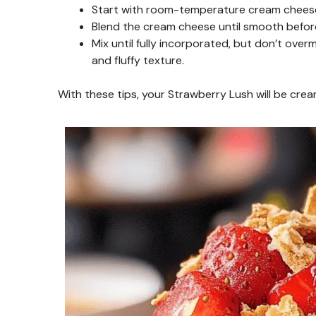
Start with room-temperature cream cheese. 
Blend the cream cheese until smooth befor
Mix until fully incorporated, but don’t ove
and fluffy texture.
With these tips, your Strawberry Lush will be cream