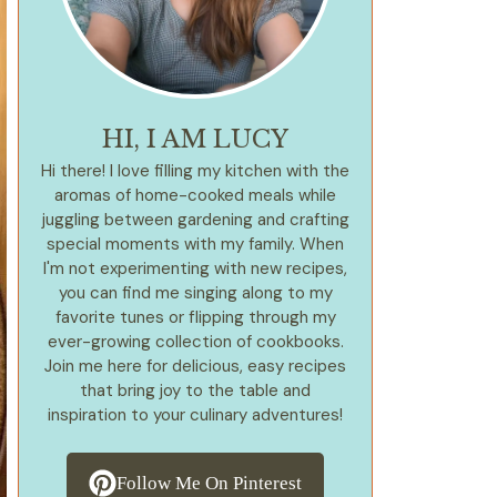
HI, I AM LUCY
Hi there! I love filling my kitchen with the
aromas of home-cooked meals while
juggling between gardening and crafting
special moments with my family. When
I'm not experimenting with new recipes,
you can find me singing along to my
favorite tunes or flipping through my
ever-growing collection of cookbooks.
Join me here for delicious, easy recipes
that bring joy to the table and
inspiration to your culinary adventures!
Follow Me On Pinterest