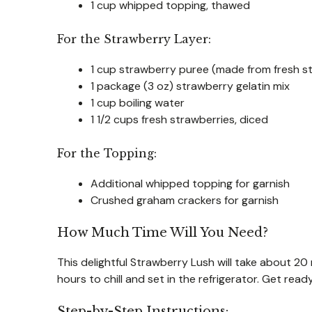
1 cup whipped topping, thawed
For the Strawberry Layer:
1 cup strawberry puree (made from fresh s
1 package (3 oz) strawberry gelatin mix
1 cup boiling water
1 1/2 cups fresh strawberries, diced
For the Topping:
Additional whipped topping for garnish
Crushed graham crackers for garnish
How Much Time Will You Need?
This delightful Strawberry Lush will take about 20
hours to chill and set in the refrigerator. Get read
Step-by-Step Instructions: