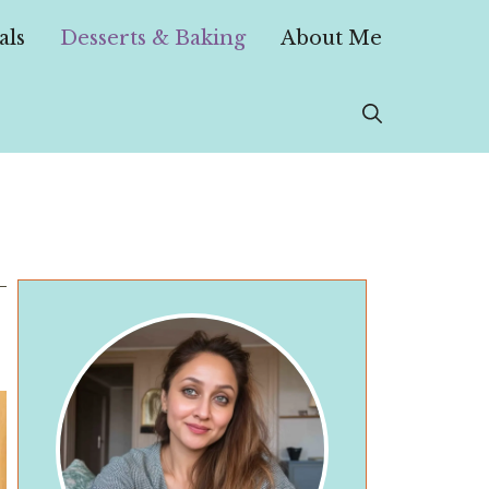
als
Desserts & Baking
About Me