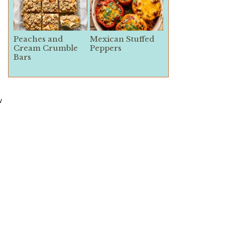
Peaches and
Mexican Stuffed
Cream Crumble
Peppers
Bars
w