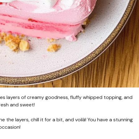
ures layers of creamy goodness, fluffy whipped topping, and
 fresh and sweet!
e the layers, chill it for a bit, and voilà! You have a stunning
occasion!