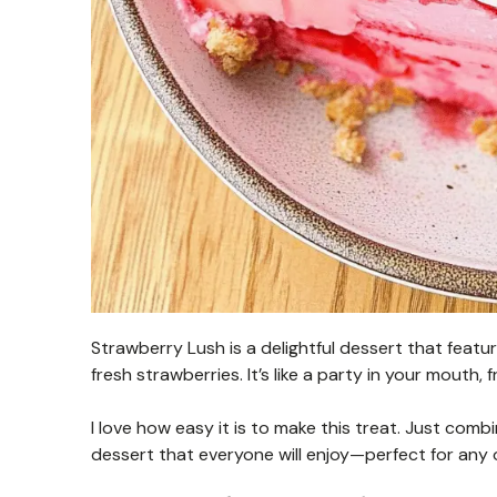
Strawberry Lush is a delightful dessert that feat
fresh strawberries. It’s like a party in your mouth,
I love how easy it is to make this treat. Just combin
dessert that everyone will enjoy—perfect for any 