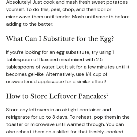
Absolutely! Just cook and mash fresh sweet potatoes
yourself. To do this, peel, chop, and then boil or
microwave them until tender. Mash until smooth before
adding to the batter.
What Can I Substitute for the Egg?
If you’re looking for an egg substitute, try using 1
tablespoon of flaxseed meal mixed with 2.5
tablespoons of water. Let it sit for a few minutes until it
becomes gel-like. Alternatively, use 1/4 cup of
unsweetened applesauce for a similar effect!
How to Store Leftover Pancakes?
Store any leftovers in an airtight container and
refrigerate for up to 3 days. To reheat, pop them in the
toaster or microwave until warmed through. You can
also reheat them on a skillet for that freshly-cooked