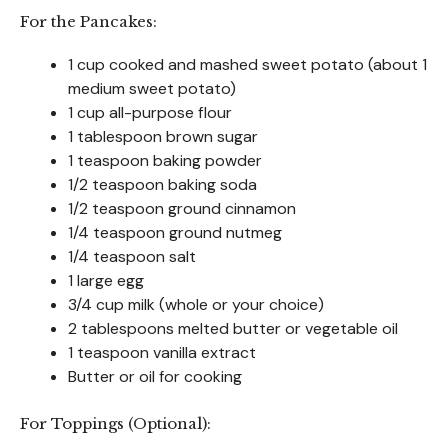
For the Pancakes:
1 cup cooked and mashed sweet potato (about 1
medium sweet potato)
1 cup all-purpose flour
1 tablespoon brown sugar
1 teaspoon baking powder
1/2 teaspoon baking soda
1/2 teaspoon ground cinnamon
1/4 teaspoon ground nutmeg
1/4 teaspoon salt
1 large egg
3/4 cup milk (whole or your choice)
2 tablespoons melted butter or vegetable oil
1 teaspoon vanilla extract
Butter or oil for cooking
For Toppings (Optional):