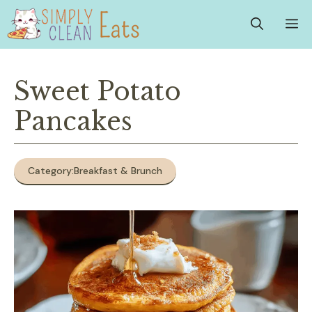
Skip
M
to
content
Sweet Potato
Pancakes
Category:
Breakfast & Brunch