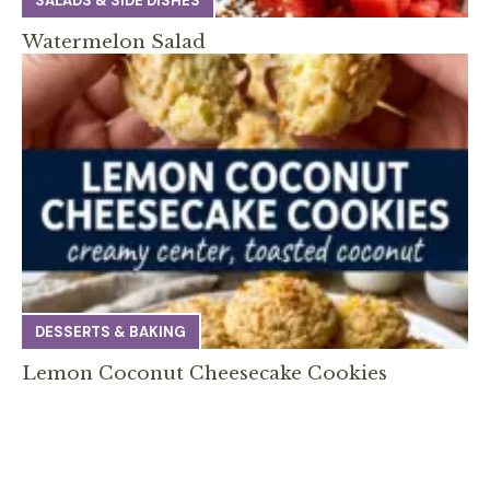
SALADS & SIDE DISHES
Watermelon Salad
DESSERTS & BAKING
Lemon Coconut Cheesecake Cookies