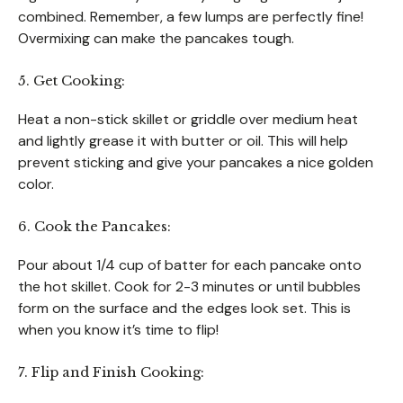
combined. Remember, a few lumps are perfectly fine!
Overmixing can make the pancakes tough.
5. Get Cooking:
Heat a non-stick skillet or griddle over medium heat
and lightly grease it with butter or oil. This will help
prevent sticking and give your pancakes a nice golden
color.
6. Cook the Pancakes:
Pour about 1/4 cup of batter for each pancake onto
the hot skillet. Cook for 2-3 minutes or until bubbles
form on the surface and the edges look set. This is
when you know it’s time to flip!
7. Flip and Finish Cooking: