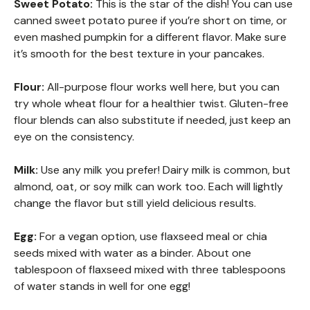
Sweet Potato:
This is the star of the dish! You can use
canned sweet potato puree if you’re short on time, or
even mashed pumpkin for a different flavor. Make sure
it’s smooth for the best texture in your pancakes.
Flour:
All-purpose flour works well here, but you can
try whole wheat flour for a healthier twist. Gluten-free
flour blends can also substitute if needed, just keep an
eye on the consistency.
Milk:
Use any milk you prefer! Dairy milk is common, but
almond, oat, or soy milk can work too. Each will lightly
change the flavor but still yield delicious results.
Egg:
For a vegan option, use flaxseed meal or chia
seeds mixed with water as a binder. About one
tablespoon of flaxseed mixed with three tablespoons
of water stands in well for one egg!