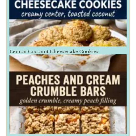
Lemon Coconut Cheesecake Cookies