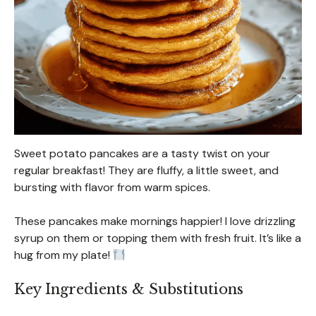
Sweet potato pancakes are a tasty twist on your
regular breakfast! They are fluffy, a little sweet, and
bursting with flavor from warm spices.
These pancakes make mornings happier! I love drizzling
syrup on them or topping them with fresh fruit. It’s like a
hug from my plate!
Key Ingredients & Substitutions