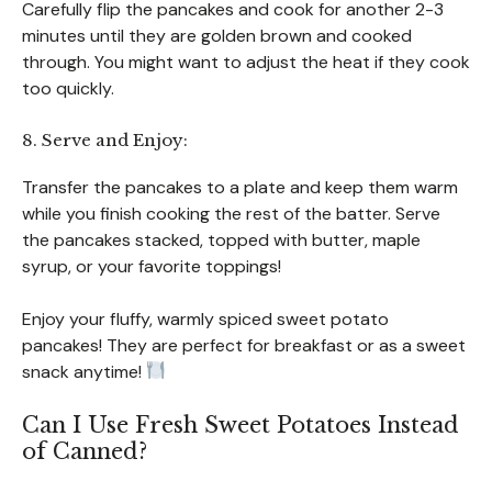
Carefully flip the pancakes and cook for another 2-3
minutes until they are golden brown and cooked
through. You might want to adjust the heat if they cook
too quickly.
8. Serve and Enjoy:
Transfer the pancakes to a plate and keep them warm
while you finish cooking the rest of the batter. Serve
the pancakes stacked, topped with butter, maple
syrup, or your favorite toppings!
Enjoy your fluffy, warmly spiced sweet potato
pancakes! They are perfect for breakfast or as a sweet
snack anytime!
Can I Use Fresh Sweet Potatoes Instead
of Canned?