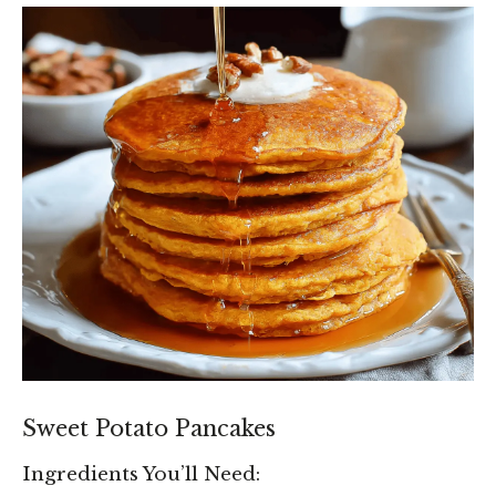
Sweet Potato Pancakes
Ingredients You’ll Need: