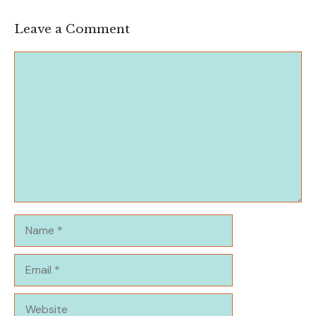
Leave a Comment
Comment
Name
Email
Website