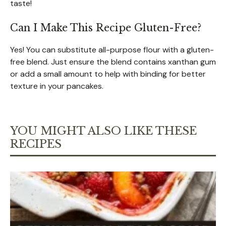
taste!
Can I Make This Recipe Gluten-Free?
Yes! You can substitute all-purpose flour with a gluten-
free blend. Just ensure the blend contains xanthan gum
or add a small amount to help with binding for better
texture in your pancakes.
YOU MIGHT ALSO LIKE THESE
RECIPES