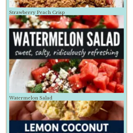
Strawberry Peach Crisp
Watermelon Salad