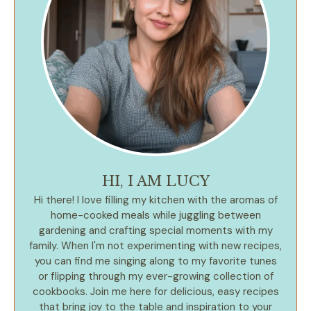
HI, I AM LUCY
Hi there! I love filling my kitchen with the aromas of
home-cooked meals while juggling between
gardening and crafting special moments with my
family. When I'm not experimenting with new recipes,
you can find me singing along to my favorite tunes
or flipping through my ever-growing collection of
cookbooks. Join me here for delicious, easy recipes
that bring joy to the table and inspiration to your