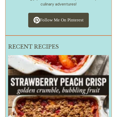
culinary adventures!
Follow Me On Pinterest
RECENT RECIPES