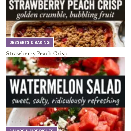
DESSERTS & BAKING
Strawberry Peach Crisp