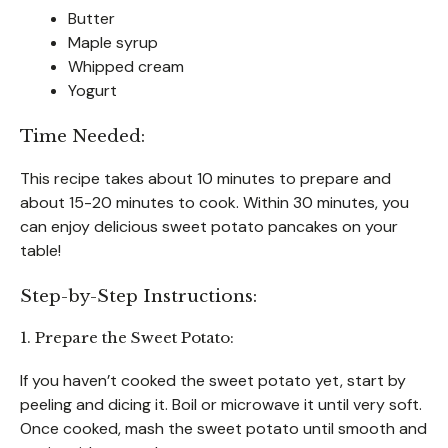
Butter
Maple syrup
Whipped cream
Yogurt
Time Needed:
This recipe takes about 10 minutes to prepare and
about 15-20 minutes to cook. Within 30 minutes, you
can enjoy delicious sweet potato pancakes on your
table!
Step-by-Step Instructions:
1. Prepare the Sweet Potato:
If you haven’t cooked the sweet potato yet, start by
peeling and dicing it. Boil or microwave it until very soft.
Once cooked, mash the sweet potato until smooth and