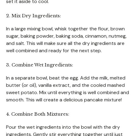
set it aside to cool.
2. Mix Dry Ingredients:
In a large mixing bowl, whisk together the flour, brown
sugar, baking powder, baking soda, cinnamon, nutmeg,
and salt. This will make sure all the dry ingredients are
well combined and ready for the next step.
3. Combine Wet Ingredients:
In a separate bowl, beat the egg. Add the milk, melted
butter (or oil), vanilla extract, and the cooled mashed
sweet potato. Mix until everything is well combined and
smooth. This will create a delicious pancake mixture!
4. Combine Both Mixtures:
Pour the wet ingredients into the bowl with the dry
ingredients. Gently stir everything together until just