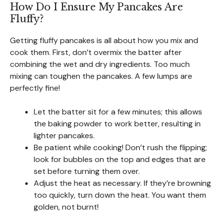
How Do I Ensure My Pancakes Are
Fluffy?
Getting fluffy pancakes is all about how you mix and
cook them. First, don’t overmix the batter after
combining the wet and dry ingredients. Too much
mixing can toughen the pancakes. A few lumps are
perfectly fine!
Let the batter sit for a few minutes; this allows
the baking powder to work better, resulting in
lighter pancakes.
Be patient while cooking! Don’t rush the flipping;
look for bubbles on the top and edges that are
set before turning them over.
Adjust the heat as necessary. If they’re browning
too quickly, turn down the heat. You want them
golden, not burnt!