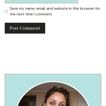
Save my name, email, and website in this browser for
the next time I comment.