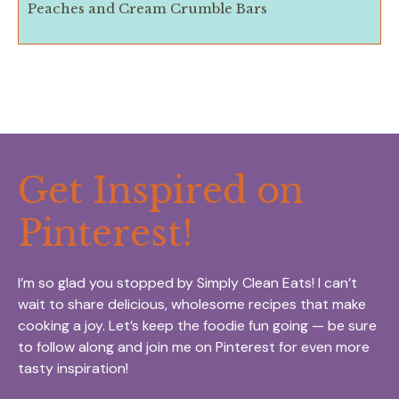
Peaches and Cream Crumble Bars
Get Inspired on
Pinterest!
I’m so glad you stopped by Simply Clean Eats! I can’t
wait to share delicious, wholesome recipes that make
cooking a joy. Let’s keep the foodie fun going — be sure
to follow along and join me on Pinterest for even more
tasty inspiration!