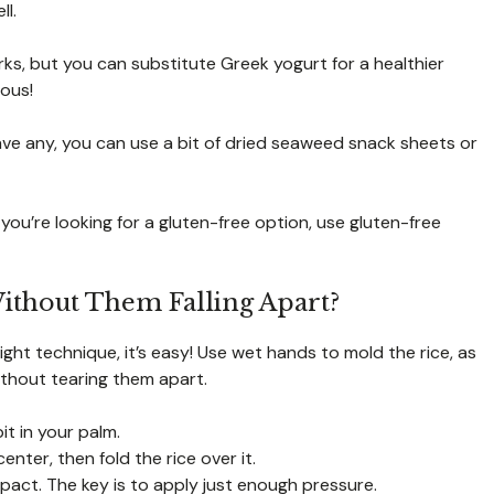
ll.
s, but you can substitute Greek yogurt for a healthier
ious!
ave any, you can use a bit of dried seaweed snack sheets or
you’re looking for a gluten-free option, use gluten-free
Without Them Falling Apart?
right technique, it’s easy! Use wet hands to mold the rice, as
ithout tearing them apart.
bit in your palm.
enter, then fold the rice over it.
compact. The key is to apply just enough pressure.