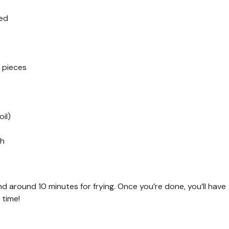
ked
 pieces
il)
sh
d around 10 minutes for frying. Once you’re done, you’ll have
 time!