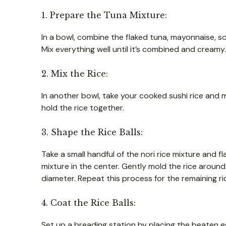
1. Prepare the Tuna Mixture:
In a bowl, combine the flaked tuna, mayonnaise, so
Mix everything well until it’s combined and creamy. Th
2. Mix the Rice:
In another bowl, take your cooked sushi rice and m
hold the rice together.
3. Shape the Rice Balls:
Take a small handful of the nori rice mixture and f
mixture in the center. Gently mold the rice around 
diameter. Repeat this process for the remaining ri
4. Coat the Rice Balls:
Set up a breading station by placing the beaten 