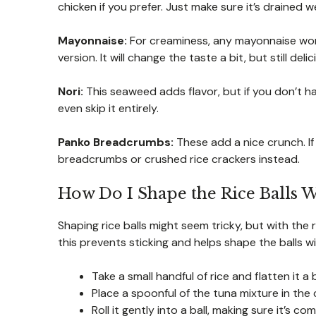
chicken if you prefer. Just make sure it’s drained we
Mayonnaise:
For creaminess, any mayonnaise work
version. It will change the taste a bit, but still delic
Nori:
This seaweed adds flavor, but if you don’t h
even skip it entirely.
Panko Breadcrumbs:
These add a nice crunch. If 
breadcrumbs or crushed rice crackers instead.
How Do I Shape the Rice Balls 
Shaping rice balls might seem tricky, but with the 
this prevents sticking and helps shape the balls w
Take a small handful of rice and flatten it a 
Place a spoonful of the tuna mixture in the c
Roll it gently into a ball, making sure it’s 