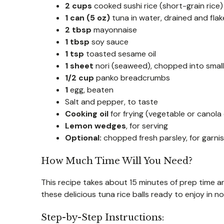
2 cups
cooked sushi rice (short-grain rice)
1 can (5 oz)
tuna in water, drained and fla
2 tbsp
mayonnaise
1 tbsp
soy sauce
1 tsp
toasted sesame oil
1 sheet
nori (seaweed), chopped into small
1/2 cup
panko breadcrumbs
1
egg, beaten
Salt and pepper, to taste
Cooking oil
for frying (vegetable or canola o
Lemon wedges
, for serving
Optional:
chopped fresh parsley, for garni
How Much Time Will You Need?
This recipe takes about 15 minutes of prep time an
these delicious tuna rice balls ready to enjoy in no
Step-by-Step Instructions: