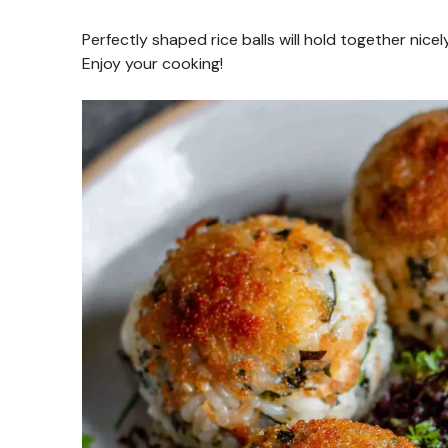
Perfectly shaped rice balls will hold together nicely
Enjoy your cooking!