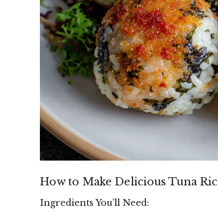
How to Make Delicious Tuna Ric
Ingredients You’ll Need: