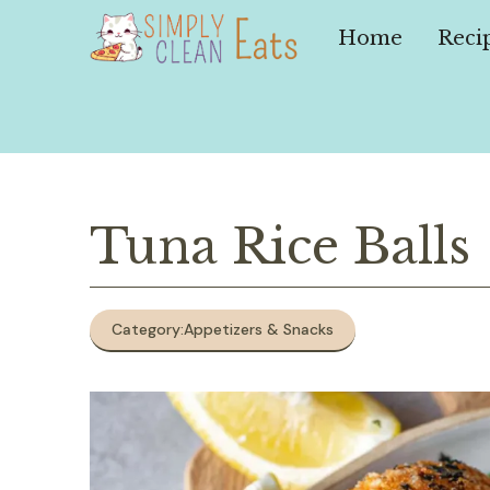
Skip
to
Home
Reci
content
Tuna Rice Balls
Category:
Appetizers & Snacks