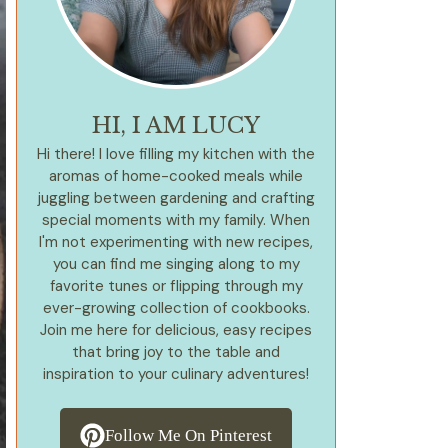
HI, I AM LUCY
Hi there! I love filling my kitchen with the
aromas of home-cooked meals while
juggling between gardening and crafting
special moments with my family. When
I'm not experimenting with new recipes,
you can find me singing along to my
favorite tunes or flipping through my
ever-growing collection of cookbooks.
Join me here for delicious, easy recipes
that bring joy to the table and
inspiration to your culinary adventures!
Follow Me On Pinterest