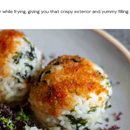
 while frying, giving you that crispy exterior and yummy filling.