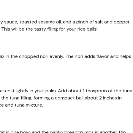
y sauce, toasted sesame oil, and a pinch of salt and pepper.
is will be the tasty filling for your rice balls!
ix in the chopped nori evenly. The nori adds flavor and helps
latten it lightly in your palm. Add about 1 teaspoon of the tuna
the tuna filling, forming a compact ball about 2 inches in
ce and tuna mixture.
egg in one bowl and the panko breadcrumbs in another. Dip