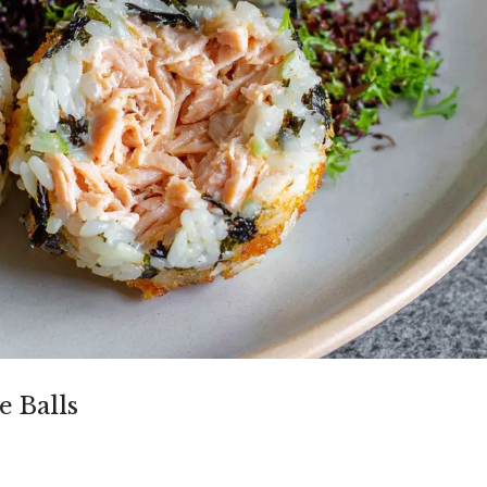
e Balls