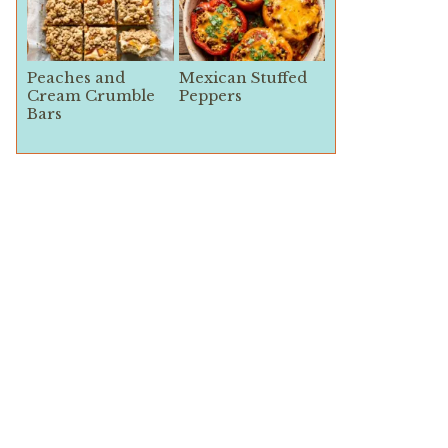
Peaches and
Mexican Stuffed
Cream Crumble
Peppers
Bars