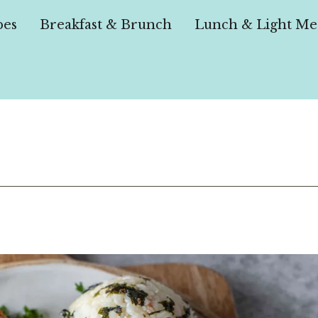
pes
Breakfast & Brunch
Lunch & Light Me