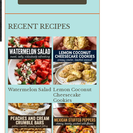
RECENT RECIPES
Watermelon Salad
Lemon Coconut
Cheesecake
Cookies