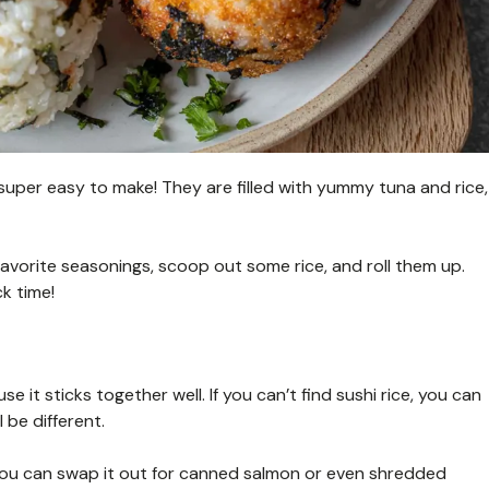
 super easy to make! They are filled with yummy tuna and rice,
favorite seasonings, scoop out some rice, and roll them up.
k time!
se it sticks together well. If you can’t find sushi rice, you can
 be different.
 You can swap it out for canned salmon or even shredded