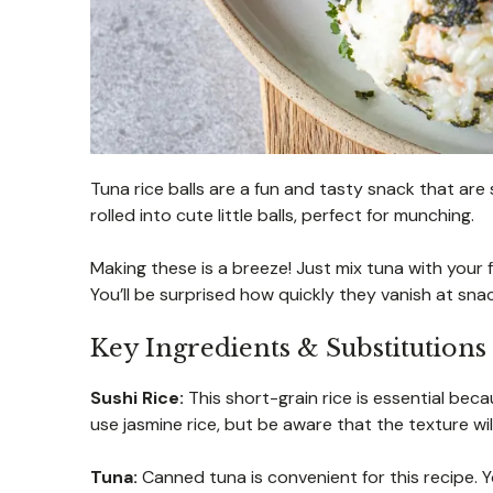
Tuna rice balls are a fun and tasty snack that are
rolled into cute little balls, perfect for munching.
Making these is a breeze! Just mix tuna with your 
You’ll be surprised how quickly they vanish at snac
Key Ingredients & Substitutions
Sushi Rice:
This short-grain rice is essential becau
use jasmine rice, but be aware that the texture will
Tuna:
Canned tuna is convenient for this recipe.