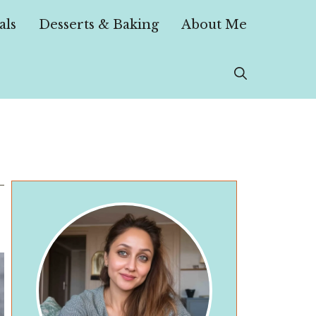
als
Desserts & Baking
About Me