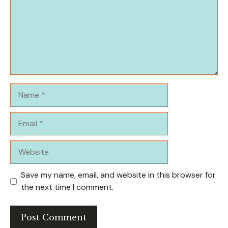
Name
Email
Website
Save my name, email, and website in this browser for
the next time I comment.