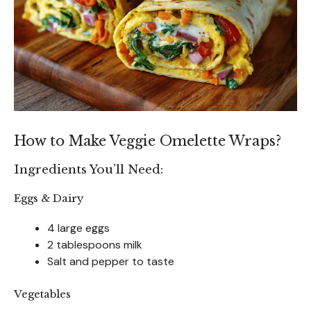
How to Make Veggie Omelette Wraps?
Ingredients You’ll Need:
Eggs & Dairy
4 large eggs
2 tablespoons milk
Salt and pepper to taste
Vegetables