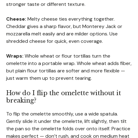
stronger taste or different texture.
Cheese:
Melty cheese ties everything together.
Cheddar gives a sharp flavor, but Monterey Jack or
mozzarella melt easily and are milder options. Use
shredded cheese for quick, even coverage.
Wraps:
Whole wheat or flour tortillas turn the
omelette into a portable wrap. Whole wheat adds fiber,
but plain flour tortillas are softer and more flexible —
just warm them up to prevent tearing.
How do I flip the omelette without it
breaking?
To flip the omelette smoothly, use a wide spatula.
Gently slide it under the omelette, lift slightly, then tilt
the pan so the omelette folds over onto itself. Practice
makes perfect — don’t rush, and cook on medium heat