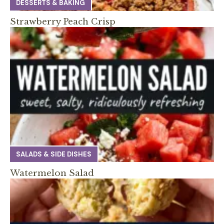
DESSERTS & BAKING
Strawberry Peach Crisp
SALADS & SIDE DISHES
Watermelon Salad