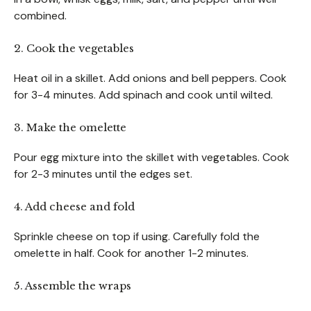
combined.
2. Cook the vegetables
Heat oil in a skillet. Add onions and bell peppers. Cook
for 3-4 minutes. Add spinach and cook until wilted.
3. Make the omelette
Pour egg mixture into the skillet with vegetables. Cook
for 2-3 minutes until the edges set.
4. Add cheese and fold
Sprinkle cheese on top if using. Carefully fold the
omelette in half. Cook for another 1-2 minutes.
5. Assemble the wraps