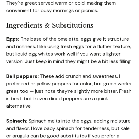
They’re great served warm or cold, making them
convenient for busy mornings or picnics.
Ingredients & Substitutions
Eggs:
The base of the omelette, eggs give it structure
and richness. I like using fresh eggs for a fluffier texture,
but liquid egg whites work well if you want a lighter
version. Just keep in mind they might be a bit less filling.
Bell peppers:
These add crunch and sweetness. I
prefer red or yellow peppers for color, but green works
great too — just note they’re slightly more bitter. Fresh
is best, but frozen diced peppers are a quick
alternative.
Spinach:
Spinach melts into the eggs, adding moisture
and flavor. I love baby spinach for tenderness, but kale
or arugula can be good substitutes if you prefer a