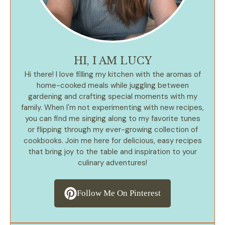
HI, I AM LUCY
Hi there! I love filling my kitchen with the aromas of
home-cooked meals while juggling between
gardening and crafting special moments with my
family. When I'm not experimenting with new recipes,
you can find me singing along to my favorite tunes
or flipping through my ever-growing collection of
cookbooks. Join me here for delicious, easy recipes
that bring joy to the table and inspiration to your
culinary adventures!
Follow Me On Pinterest