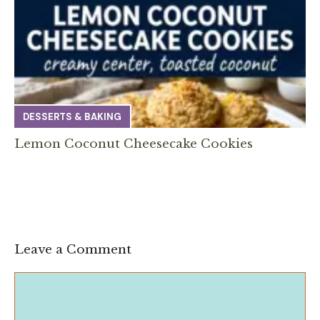
DESSERTS & BAKING
Lemon Coconut Cheesecake Cookies
Leave a Comment
Comment