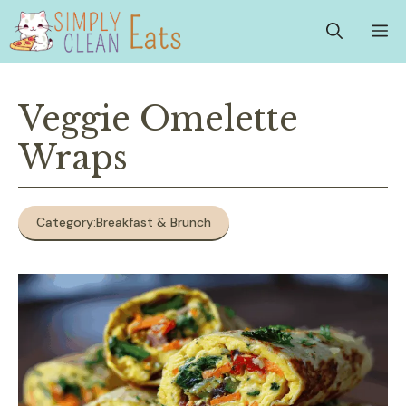
Skip
M
to
content
Veggie Omelette
Wraps
Category:
Breakfast & Brunch