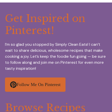
Get Inspired on
Pinterest!
I’m so glad you stopped by Simply Clean Eats! I can’t
wait to share delicious, wholesome recipes that make
cooking a joy. Let’s keep the foodie fun going — be sure
to follow along and join me on Pinterest for even more
tasty inspiration!
Follow Me On Pinterest
Browse Recipes