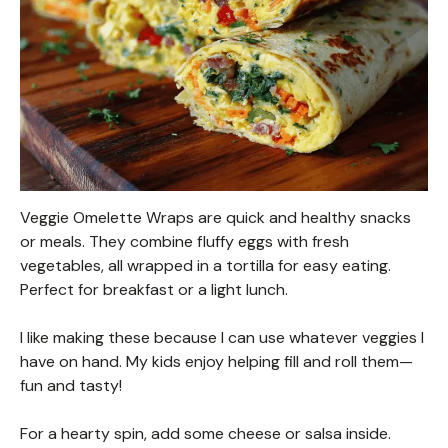
Veggie Omelette Wraps are quick and healthy snacks
or meals. They combine fluffy eggs with fresh
vegetables, all wrapped in a tortilla for easy eating.
Perfect for breakfast or a light lunch.
I like making these because I can use whatever veggies I
have on hand. My kids enjoy helping fill and roll them—
fun and tasty!
For a hearty spin, add some cheese or salsa inside.