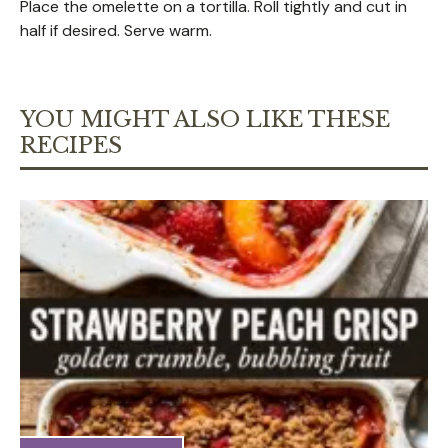
Place the omelette on a tortilla. Roll tightly and cut in
half if desired. Serve warm.
YOU MIGHT ALSO LIKE THESE
RECIPES