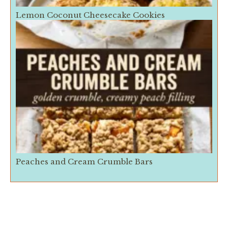
Lemon Coconut Cheesecake Cookies
Peaches and Cream Crumble Bars