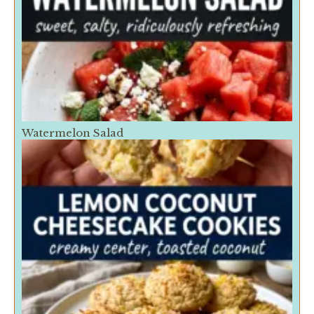
Watermelon Salad