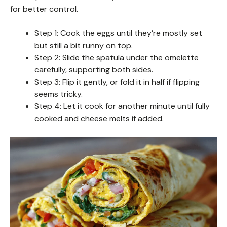
for better control.
Step 1: Cook the eggs until they’re mostly set
but still a bit runny on top.
Step 2: Slide the spatula under the omelette
carefully, supporting both sides.
Step 3: Flip it gently, or fold it in half if flipping
seems tricky.
Step 4: Let it cook for another minute until fully
cooked and cheese melts if added.