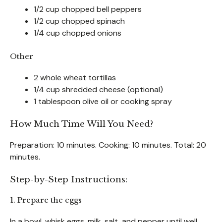
1/2 cup chopped bell peppers
1/2 cup chopped spinach
1/4 cup chopped onions
Other
2 whole wheat tortillas
1/4 cup shredded cheese (optional)
1 tablespoon olive oil or cooking spray
How Much Time Will You Need?
Preparation: 10 minutes. Cooking: 10 minutes. Total: 20
minutes.
Step-by-Step Instructions:
1. Prepare the eggs
In a bowl, whisk eggs, milk, salt, and pepper until well