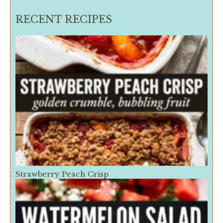
RECENT RECIPES
Strawberry Peach Crisp