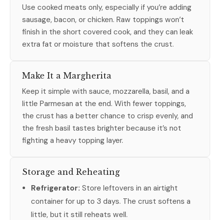
Use cooked meats only, especially if you’re adding
sausage, bacon, or chicken. Raw toppings won’t
finish in the short covered cook, and they can leak
extra fat or moisture that softens the crust.
Make It a Margherita
Keep it simple with sauce, mozzarella, basil, and a
little Parmesan at the end. With fewer toppings,
the crust has a better chance to crisp evenly, and
the fresh basil tastes brighter because it’s not
fighting a heavy topping layer.
Storage and Reheating
Refrigerator:
Store leftovers in an airtight
container for up to 3 days. The crust softens a
little, but it still reheats well.