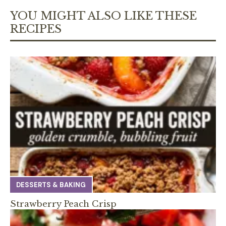
YOU MIGHT ALSO LIKE THESE
RECIPES
DESSERTS & BAKING
Strawberry Peach Crisp