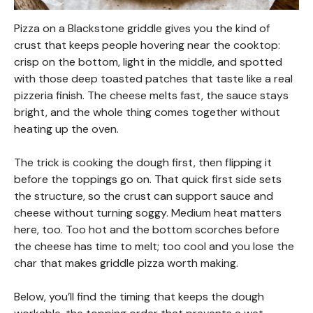
Pizza on a Blackstone griddle gives you the kind of
crust that keeps people hovering near the cooktop:
crisp on the bottom, light in the middle, and spotted
with those deep toasted patches that taste like a real
pizzeria finish. The cheese melts fast, the sauce stays
bright, and the whole thing comes together without
heating up the oven.
The trick is cooking the dough first, then flipping it
before the toppings go on. That quick first side sets
the structure, so the crust can support sauce and
cheese without turning soggy. Medium heat matters
here, too. Too hot and the bottom scorches before
the cheese has time to melt; too cool and you lose the
char that makes griddle pizza worth making.
Below, you’ll find the timing that keeps the dough