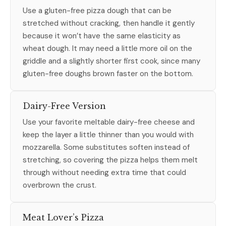
Use a gluten-free pizza dough that can be
stretched without cracking, then handle it gently
because it won’t have the same elasticity as
wheat dough. It may need a little more oil on the
griddle and a slightly shorter first cook, since many
gluten-free doughs brown faster on the bottom.
Dairy-Free Version
Use your favorite meltable dairy-free cheese and
keep the layer a little thinner than you would with
mozzarella. Some substitutes soften instead of
stretching, so covering the pizza helps them melt
through without needing extra time that could
overbrown the crust.
Meat Lover’s Pizza