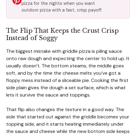
pizza for the nights when you want
outdoor pizza with a fast, crisp payoff.
The Flip That Keeps the Crust Crisp
Instead of Soggy
The biggest mistake with griddle pizza is piling sauce
onto raw dough and expecting the center to hold up. It
usually doesn’t. The bottom steams, the middle goes
soft, and by the time the cheese melts you’ve got a
floppy mess instead of a sliceable pie. Cooking the first
side plain gives the dough a set surface, which is what
lets it survive the sauce and toppings.
That flip also changes the texture in a good way. The
side that started out against the griddle becomes your
topping side, and it starts heating immediately under
the sauce and cheese while the new bottom side keeps