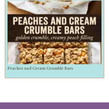
Peaches and Cream Crumble Bars