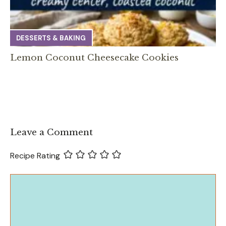
DESSERTS & BAKING
Lemon Coconut Cheesecake Cookies
Leave a Comment
Recipe Rating
Comment