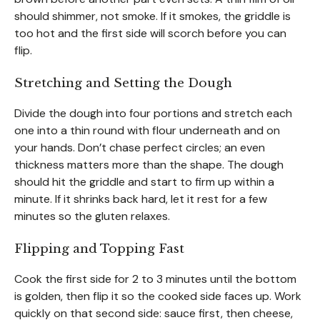
should shimmer, not smoke. If it smokes, the griddle is
too hot and the first side will scorch before you can
flip.
Stretching and Setting the Dough
Divide the dough into four portions and stretch each
one into a thin round with flour underneath and on
your hands. Don’t chase perfect circles; an even
thickness matters more than the shape. The dough
should hit the griddle and start to firm up within a
minute. If it shrinks back hard, let it rest for a few
minutes so the gluten relaxes.
Flipping and Topping Fast
Cook the first side for 2 to 3 minutes until the bottom
is golden, then flip it so the cooked side faces up. Work
quickly on that second side: sauce first, then cheese,