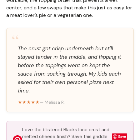
workable, the topping order that prevents a wet
center, and a few swaps that make this just as easy for
a meat lover’s pie or a vegetarian one.
“
The crust got crisp underneath but still
stayed tender in the middle, and flipping it
before the toppings went on kept the
sauce from soaking through. My kids each
asked for their own personal pizza next
time.
★★★★★
— Melissa R.
Love the blistered Blackstone crust and
melted cheese finish? Save this griddle
Save