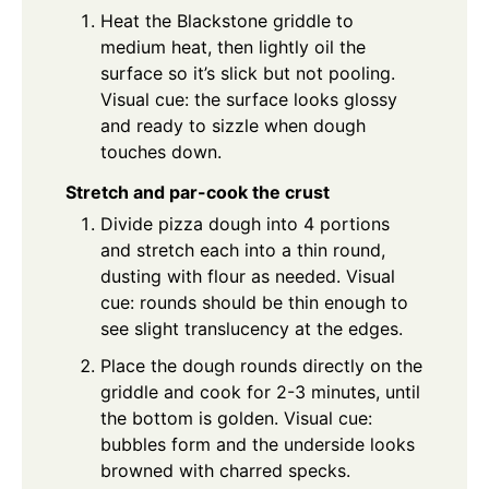
Heat the Blackstone griddle to
medium heat, then lightly oil the
surface so it’s slick but not pooling.
Visual cue: the surface looks glossy
and ready to sizzle when dough
touches down.
Stretch and par-cook the crust
Divide pizza dough into 4 portions
and stretch each into a thin round,
dusting with flour as needed. Visual
cue: rounds should be thin enough to
see slight translucency at the edges.
Place the dough rounds directly on the
griddle and cook for 2-3 minutes, until
the bottom is golden. Visual cue:
bubbles form and the underside looks
browned with charred specks.