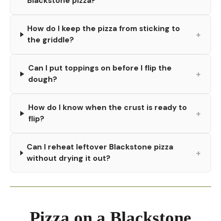
Blackstone pizza?
How do I keep the pizza from sticking to
+
the griddle?
Can I put toppings on before I flip the
+
dough?
How do I know when the crust is ready to
+
flip?
Can I reheat leftover Blackstone pizza
+
without drying it out?
Pizza on a Blackstone