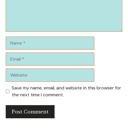
Name
Email
Website
Save my name, email, and website in this browser for
the next time I comment.