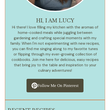
HI, I AM LUCY
Hi there! I love filling my kitchen with the aromas of
home-cooked meals while juggling between
gardening and crafting special moments with my
family. When I'm not experimenting with new recipes,
you can find me singing along to my favorite tunes
or flipping through my ever-growing collection of
cookbooks. Join me here for delicious, easy recipes
that bring joy to the table and inspiration to your
culinary adventures!
Follow Me On Pinterest