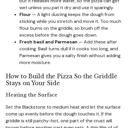
but it releases more water, so the pizza can get
wet unless you pat it dry and use it sparingly.
Flour
— A light dusting keeps the dough from
sticking while you stretch and move it. Too much
flour burns on the griddle, so brush off the
excess before the dough goes down.
Fresh basil and Parmesan
— Add these after
cooking. Basil turns dull if it cooks too long, and
Parmesan gives you a salty finish without adding
more moisture.
How to Build the Pizza So the Griddle
Stays on Your Side
Heating the Surface
Set the Blackstone to medium heat and let the surface
come up evenly before the dough touches it. If the
griddle is still patchy-hot, one part of the crust will
brown before another part even sets. A thin film of oil