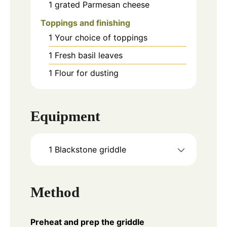
1
grated Parmesan cheese
Toppings and finishing
1
Your choice of toppings
1
Fresh basil leaves
1
Flour for dusting
Equipment
1 Blackstone griddle
Method
Preheat and prep the griddle