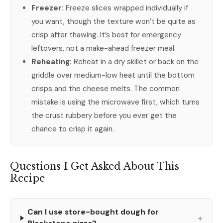
Freezer:
Freeze slices wrapped individually if
you want, though the texture won’t be quite as
crisp after thawing. It’s best for emergency
leftovers, not a make-ahead freezer meal.
Reheating:
Reheat in a dry skillet or back on the
griddle over medium-low heat until the bottom
crisps and the cheese melts. The common
mistake is using the microwave first, which turns
the crust rubbery before you ever get the
chance to crisp it again.
Questions I Get Asked About This
Recipe
Can I use store-bought dough for
+