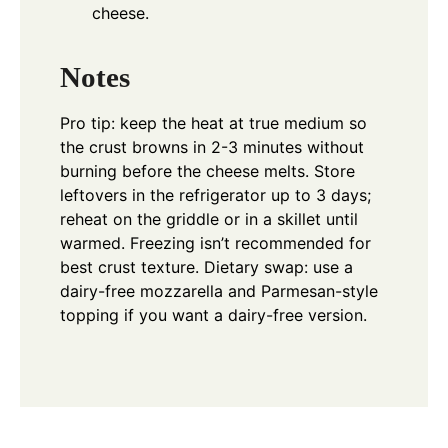
cheese.
Notes
Pro tip: keep the heat at true medium so
the crust browns in 2-3 minutes without
burning before the cheese melts. Store
leftovers in the refrigerator up to 3 days;
reheat on the griddle or in a skillet until
warmed. Freezing isn’t recommended for
best crust texture. Dietary swap: use a
dairy-free mozzarella and Parmesan-style
topping if you want a dairy-free version.