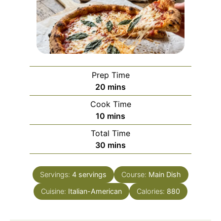
Prep Time
minutes
20
mins
Cook Time
minutes
10
mins
Total Time
minutes
30
mins
Servings:
4
servings
Course:
Main Dish
Cuisine:
Italian-American
Calories:
880