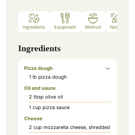
Ingredients
Equipment
Method
Notes
Ingredients
Pizza dough
1
lb
pizza dough
Oil and sauce
2
tbsp
olive oil
1
cup
pizza sauce
Cheese
2
cup
mozzarella cheese, shredded