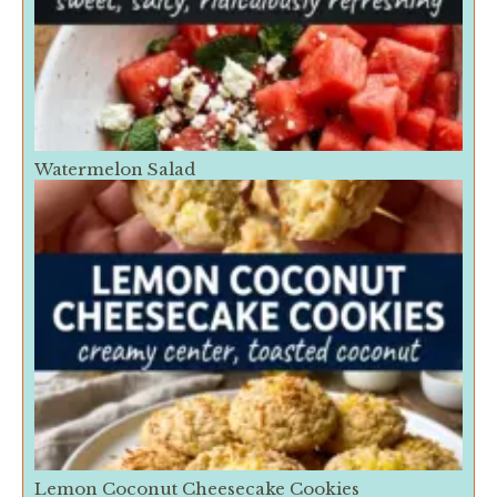
Watermelon Salad
Lemon Coconut Cheesecake Cookies