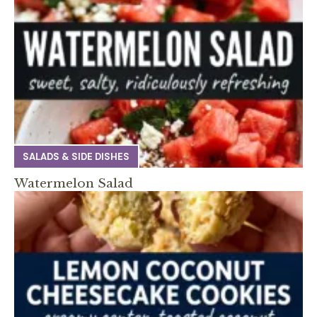
SALADS & SIDE DISHES
Watermelon Salad