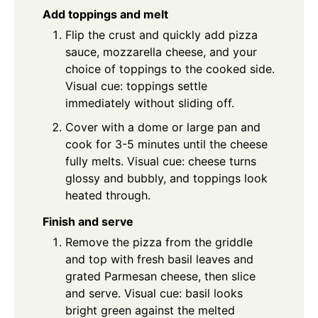
Add toppings and melt
Flip the crust and quickly add pizza
sauce, mozzarella cheese, and your
choice of toppings to the cooked side.
Visual cue: toppings settle
immediately without sliding off.
Cover with a dome or large pan and
cook for 3-5 minutes until the cheese
fully melts. Visual cue: cheese turns
glossy and bubbly, and toppings look
heated through.
Finish and serve
Remove the pizza from the griddle
and top with fresh basil leaves and
grated Parmesan cheese, then slice
and serve. Visual cue: basil looks
bright green against the melted