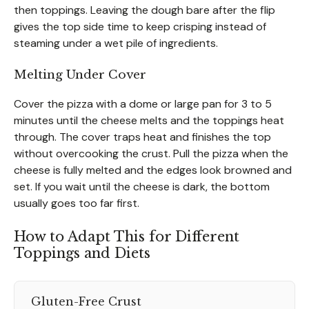
then toppings. Leaving the dough bare after the flip
gives the top side time to keep crisping instead of
steaming under a wet pile of ingredients.
Melting Under Cover
Cover the pizza with a dome or large pan for 3 to 5
minutes until the cheese melts and the toppings heat
through. The cover traps heat and finishes the top
without overcooking the crust. Pull the pizza when the
cheese is fully melted and the edges look browned and
set. If you wait until the cheese is dark, the bottom
usually goes too far first.
How to Adapt This for Different
Toppings and Diets
Gluten-Free Crust