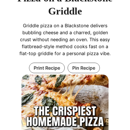
Griddle
Griddle pizza on a Blackstone delivers
bubbling cheese and a charred, golden
crust without needing an oven. This easy
flatbread-style method cooks fast on a
flat-top griddle for a personal pizza vibe.
Print Recipe
Pin Recipe