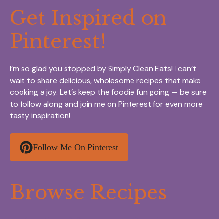
Get Inspired on
Pinterest!
I’m so glad you stopped by Simply Clean Eats! I can’t
wait to share delicious, wholesome recipes that make
cooking a joy. Let’s keep the foodie fun going — be sure
to follow along and join me on Pinterest for even more
tasty inspiration!
Follow Me On Pinterest
Browse Recipes