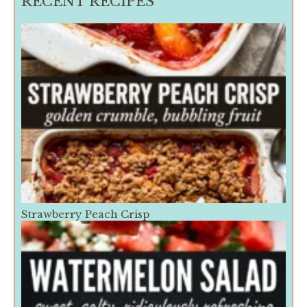
RECENT RECIPES
Strawberry Peach Crisp