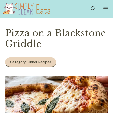
Skip
M
to
content
Pizza on a Blackstone
Griddle
Category:
Dinner Recipes