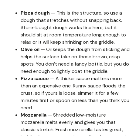
Pizza dough
— This is the structure, so use a
dough that stretches without snapping back.
Store-bought dough works fine here, but it
should sit at room temperature long enough to
relax or it will keep shrinking on the griddle.
Olive oil
— Oil keeps the dough from sticking and
helps the surface take on those brown, crisp
spots. You don’t need a fancy bottle, but you do
need enough to lightly coat the griddle.
Pizza sauce
— A thicker sauce matters more
than an expensive one. Runny sauce floods the
crust, so if yours is loose, simmer it for a few
minutes first or spoon on less than you think you
need.
Mozzarella
— Shredded low-moisture
mozzarella melts evenly and gives you that
classic stretch. Fresh mozzarella tastes great,