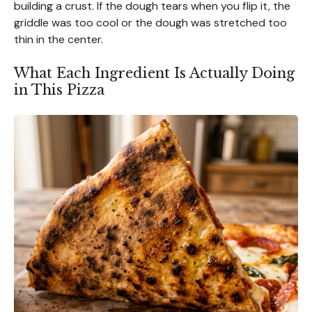
building a crust. If the dough tears when you flip it, the
griddle was too cool or the dough was stretched too
thin in the center.
What Each Ingredient Is Actually Doing
in This Pizza